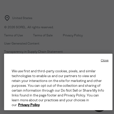
United States
©
2026
SOREL. All rights reserved.
Terms of Use
Terms of Sale
Privacy Policy
User Generated Content
Transparency in Supply Chain Statement
Do Not Sell or Share My Information
Close
We use first and third-party cookies, pixels, and similar
Customer Care Phone:
Mon-Fri 5am-5pm PT
(888) 697-6735
technologies to enable us and our partners to view and
Customer Care Chat:
Su-Sa 4am-9pm PT
retain your interactions on the site for marketing and other
purposes. You can opt out of the collection and sharing of
Warranty Phone:
M-F 8am-4pm PT;
(888) 697-6735
- Press 3
certain information through our Do Not Sell or Share My Info
Warranty Chat:
M-F 8am-5pm PT
links found in the page footer and Privacy Policy. You can
learn more about our practices and your choices in
our
Privacy Policy