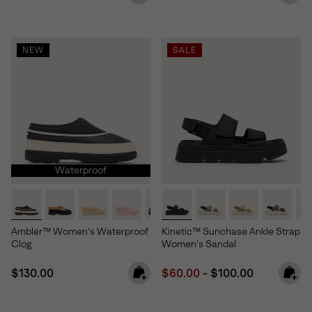
NEW
SALE
Waterproof
Ambler™ Women's Waterproof
Kinetic™ Sunchase Ankle Strap
Clog
Women's Sandal
Regular price:
Minimum sale price:
Maximum price:
$130.00
$60.00
-
$100.00