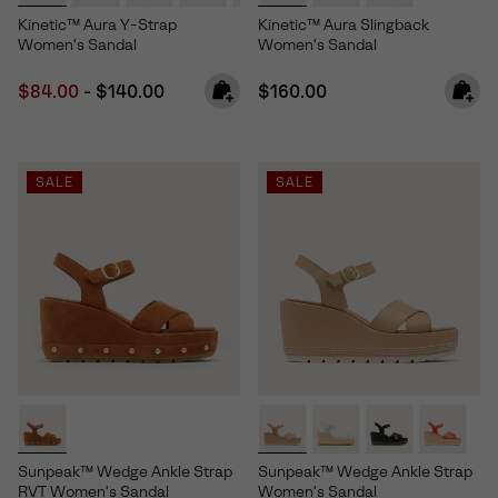
Kinetic™ Aura Y-Strap
Kinetic™ Aura Slingback
Women's Sandal
Women's Sandal
Minimum sale price:
Maximum price:
Regular price:
$84.00
-
$140.00
$160.00
SALE
SALE
Sunpeak™ Wedge Ankle Strap
Sunpeak™ Wedge Ankle Strap
RVT Women's Sandal
Women's Sandal