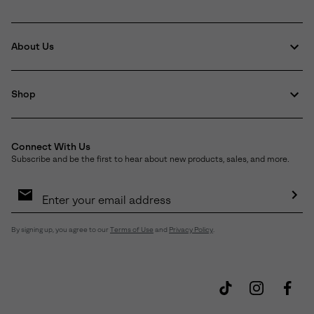
About Us
Shop
Connect With Us
Subscribe and be the first to hear about new products, sales, and more.
Email
Sign
Up
Sub
By signing up, you agree to our
Terms of Use
and
Privacy Policy
.