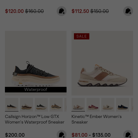
Sale price:
Regular price:
Sale price:
Regular price:
$120.00
$160.00
$112.50
$150.00
SALE
Waterproof
Callsign Horizon™ Low GTX
Kinetic™ Ember Women's
Women's Waterproof Sneaker
Sneaker
Regular price:
Minimum sale price:
Maximum price:
$200.00
$81.00
-
$135.00