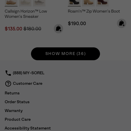
Callsign Horizon™ Low
Roam'n™ Zip Women's Boot
Women's Sneaker
Regular price:
$190.00
Sale price:
Regular price:
$135.00
$180.00
SHOW MORE (36)
(888) MY-SOREL
Customer Care
Returns
Order Status
Warranty
Product Care
Accessibility Statement