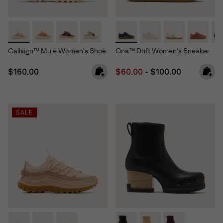
Callsign™ Mule Women's Shoe
Ona™ Drift Women's Sneaker
Regular price:
Minimum sale price:
Maximum price:
$160.00
$60.00
-
$100.00
SALE