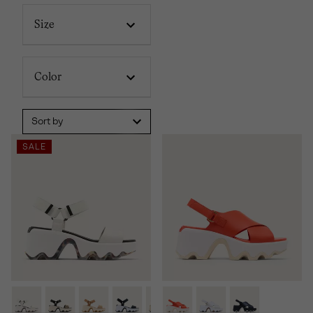
Size
Color
Sort by
SALE