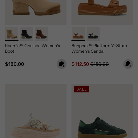
Roam'n™ Chelsea Women's
Sunpeak™ Platform Y-Strap
Boot
Women's Sandal
Regular price:
Sale price:
Regular price:
$180.00
$112.50
$150.00
SALE