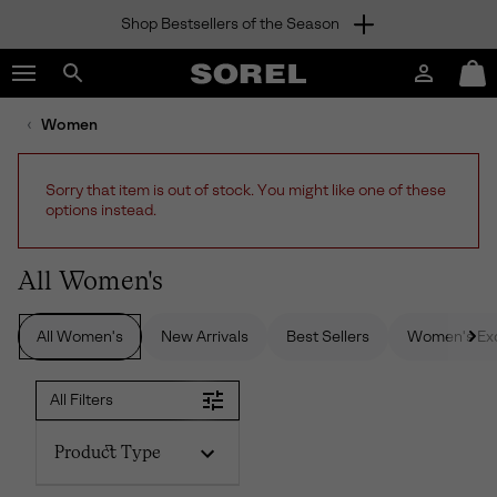
Shop Bestsellers of the Season
SKIP
SOREL
TO
Login
Mini
CONTENT
Search
Cart
sorel.com
Women
SKIP
TO
MAIN
Sorry that item is out of stock. You might like one of these
NAV
options instead.
SKIP
TO
SEARCH
All Women's
All Women's
New Arrivals
Best Sellers
Women's Exc
All Filters
Product Type