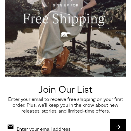
Roam'n™ Rise Heel Women's
Sunpeak™ Platform Women's
Sandal
Sandal
Join Our List
Regular price:
Sale price:
Regular price:
$200.00
$97.50
$130.00
Enter your email to receive free shipping on your first
order. Plus, we’ll keep you in the know about new
releases, stories, and limited-time offers.
SALE