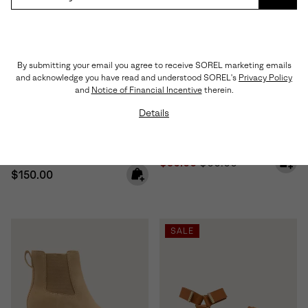
SUBS
By submitting your email you agree to receive SOREL marketing emails
Waterproof
and acknowledge you have read and understood SOREL's
Privacy Policy
and
Notice of Financial Incentive
therein.
Details
Kinetic™ Aura Slingback TXT
Caribou™ Clog Women's Shoe
Women's Sandal
Sale price:
Regular price:
$36.00
$60.00
Regular price:
$150.00
SALE