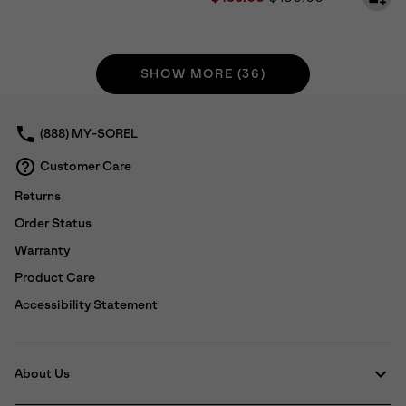
SHOW MORE (36)
(888) MY-SOREL
Customer Care
Returns
Order Status
Warranty
Product Care
Accessibility Statement
About Us