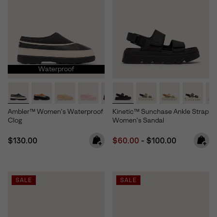
Waterproof
Ambler™ Women's Waterproof
Kinetic™ Sunchase Ankle Strap
Clog
Women's Sandal
Regular price:
Minimum sale price:
Maximum price:
$130.00
$60.00
-
$100.00
SALE
SALE