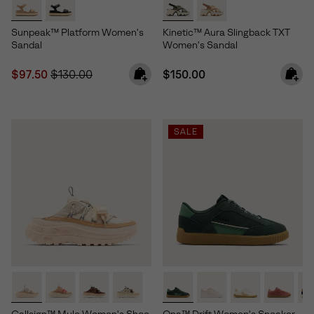
Sunpeak™ Platform Women's
Kinetic™ Aura Slingback TXT
Sandal
Women's Sandal
Sale price:
Regular price:
Regular price:
$97.50
$130.00
$150.00
SALE