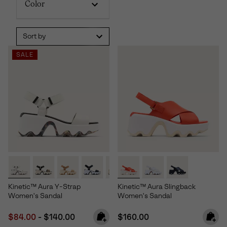
Color
Sort by
SALE
Kinetic™ Aura Y-Strap
Kinetic™ Aura Slingback
Women's Sandal
Women's Sandal
Minimum sale price:
Maximum price:
Regular price:
$84.00
-
$140.00
$160.00