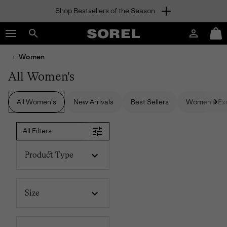
Shop Bestsellers of the Season
SKIP
SOREL
TO
Login
Mini
CONTENT
Search
Cart
sorel.com
Women
SKIP
TO
All Women's
MAIN
NAV
All Women's
New Arrivals
Best Sellers
Women's Exc
SKIP
TO
SEARCH
All Filters
Product Type
Size