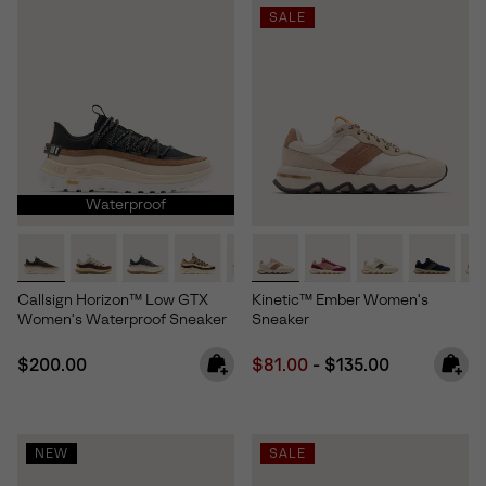
SALE
Waterproof
Callsign Horizon™ Low GTX
Kinetic™ Ember Women's
Women's Waterproof Sneaker
Sneaker
Regular price:
Minimum sale price:
Maximum price:
$200.00
$81.00
-
$135.00
NEW
SALE