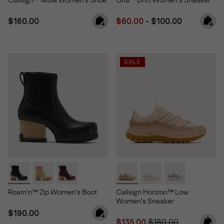
Callsign™ Mule Women's Shoe
Ona™ Drift Women's Sneaker
Regular price:
Minimum sale price:
Maximum price:
$160.00
$60.00
-
$100.00
SALE
Roam'n™ Zip Women's Boot
Callsign Horizon™ Low
Women's Sneaker
Regular price:
$190.00
Sale price:
Regular price:
$135.00
$180.00