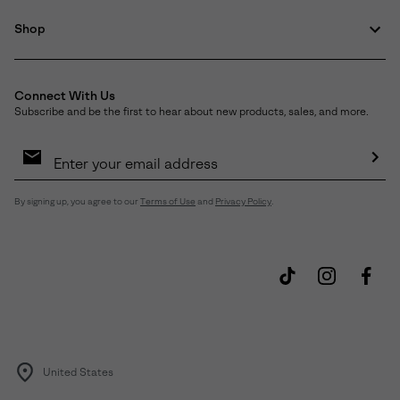
Shop
Connect With Us
Subscribe and be the first to hear about new products, sales, and more.
Email
Sign
Up
Sub
By signing up, you agree to our
Terms of Use
and
Privacy Policy
.
United States