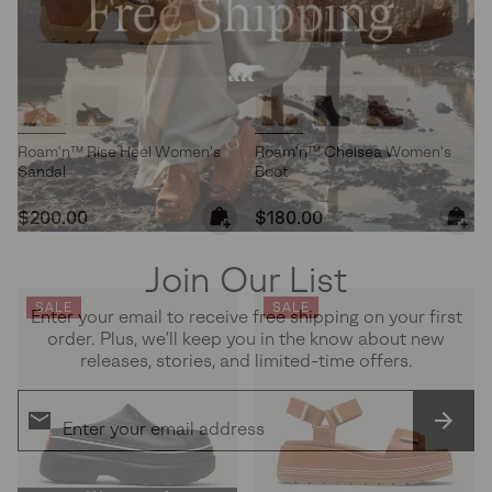
Roam'n™ Rise Heel Women's
Roam'n™ Chelsea Women's
Sandal
Boot
Regular price:
Regular price:
$200.00
$180.00
Join Our List
SALE
SALE
Enter your email to receive free shipping on your first
order. Plus, we’ll keep you in the know about new
releases, stories, and limited-time offers.
SUBS