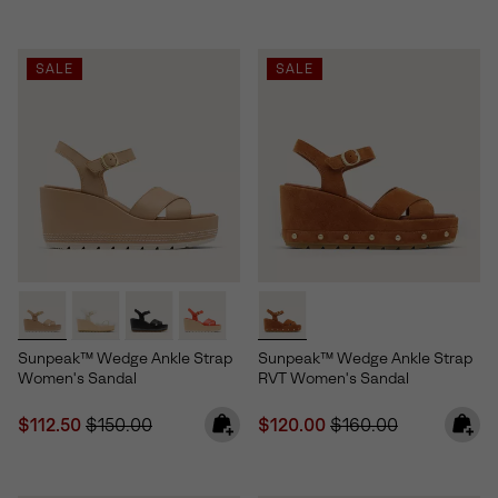
SALE
SALE
Sunpeak™ Wedge Ankle Strap
Sunpeak™ Wedge Ankle Strap
Women's Sandal
RVT Women's Sandal
Sale price:
Regular price:
Sale price:
Regular price:
$112.50
$150.00
$120.00
$160.00