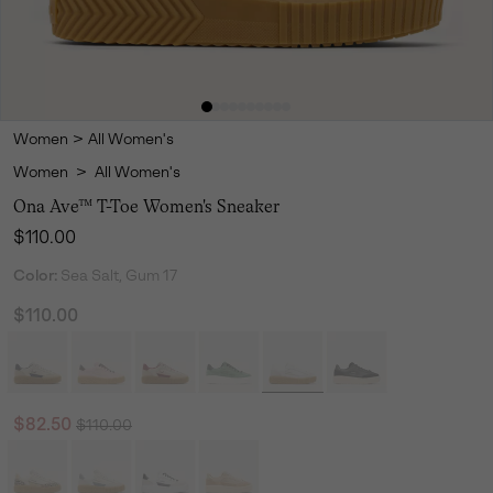
Women
>
All Women's
Women
>
All Women's
Ona Ave™ T-Toe Women's Sneaker
Regular price:
$110.00
Color:
Sea Salt, Gum 17
$110.00
Regular price:
Sale price:
$82.50
$110.00