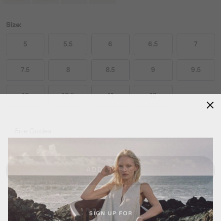
Size:
5
5.5
6
6.5
7
7.5
8
8.5
9
9.5
10
10.5
11
12
Size Guides
ADD TO BAG