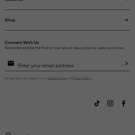
Shop
Connect With Us
Subscribe and be the first to hear about new products, sales, and more.
Email
Sign
Up
Sub
By signing up, you agree to our
Terms of Use
and
Privacy Policy
.