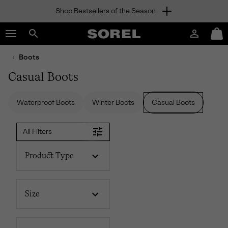
Shop Bestsellers of the Season
SKIP
SOREL
TO
Login
Mini
CONTENT
Search
Cart
sorel.com
Boots
SKIP
TO
Casual Boots
MAIN
NAV
Waterproof Boots
Winter Boots
Casual Boots
SKIP
TO
SEARCH
All Filters
Product Type
Size