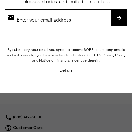
releases, stories, and limited-time offers.
SUBS
Waterproof
Waterproof
By submitting your email you agree to receive SOREL marketing emails
and acknowledge you have read and understood SOREL's
Privacy Policy
and
Notice of Financial Incentive
therein.
CYPRUS™ Men's Waterproof
CYPRUS™ Men's Waterproof
Details
Chelsea Boot
Boot
Sale price:
Regular price:
Sale price:
Regular price:
$93.75
$125.00
$81.00
$135.00
(888) MY-SOREL
Customer Care