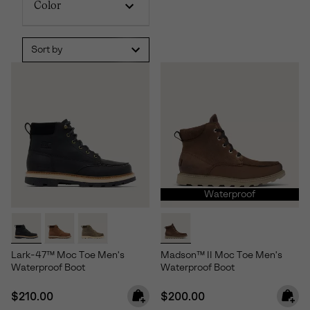
Color
Sort by
Waterproof
Lark-47™ Moc Toe Men's
Madson™ II Moc Toe Men's
Waterproof Boot
Waterproof Boot
Regular price:
Regular price:
$210.00
$200.00