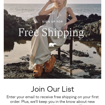
Lark-47™ Chelsea Men's
Lark-47™ Men's Waterproof
Waterproof Boot
Boot
Regular price:
Regular price:
$190.00
$200.00
Join Our List
Enter your email to receive free shipping on your first
SALE
SALE
order. Plus, we’ll keep you in the know about new