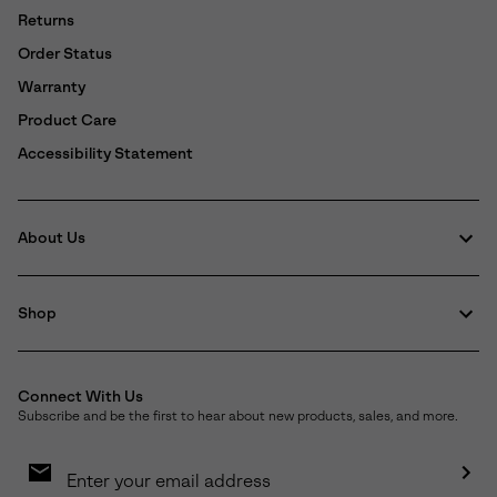
Returns
Order Status
Warranty
Product Care
Accessibility Statement
About Us
Shop
Connect With Us
Subscribe and be the first to hear about new products, sales, and more.
Email
Sign
Up
Sub