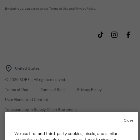
By signing up, you agree to our
Terms of Use
and
Privacy Policy
.
United States
©
2026
SOREL. All rights reserved.
Terms of Use
Terms of Sale
Privacy Policy
User Generated Content
Transparency in Supply Chain Statement
Do Not Sell or Share My Information
Close
We use first and third-party cookies, pixels, and similar
Customer Care Phone:
Mon-Fri 5am-5pm PT
(888) 697-6735
technologies to enable us and our partners to view and