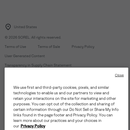
United States
©
2026
SOREL. All rights reserved.
Terms of Use
Terms of Sale
Privacy Policy
User Generated Content
Transparency in Supply Chain Statement
Do Not Sell or Share My Information
Close
We use first and third-party cookies, pixels, and similar
Customer Care Phone:
Mon-Fri 5am-5pm PT
(888) 697-6735
technologies to enable us and our partners to view and
Customer Care Chat:
Su-Sa 4am-9pm PT
retain your interactions on the site for marketing and other
purposes. You can opt out of the collection and sharing of
Warranty Phone:
M-F 8am-4pm PT;
(888) 697-6735
- Press 3
certain information through our Do Not Sell or Share My Info
Warranty Chat:
M-F 8am-5pm PT
links found in the page footer and Privacy Policy. You can
learn more about our practices and your choices in
our
Privacy Policy