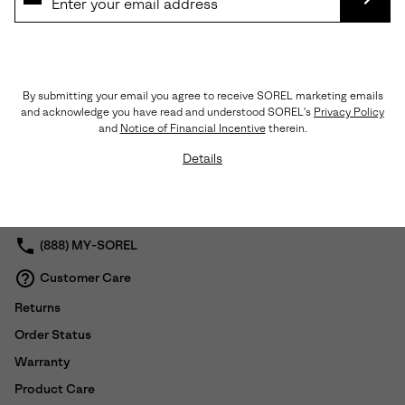
pull tab on straps. Synthetic lining.
LINING: Synthetic
SUBS
FOOTBED: EVA
MIDSOLE: EVA
OUTSOLE: Molded Rubber
Imported
By submitting your email you agree to receive SOREL marketing emails
and acknowledge you have read and understood SOREL's
Privacy Policy
and
Notice of Financial Incentive
therein.
Shipping & Returns
Details
Expan
or
collap
sectio
(888) MY-SOREL
Customer Care
Returns
Order Status
Warranty
Product Care