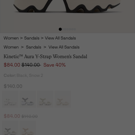
Women
>
Sandals
>
View All Sandals
Women
>
Sandals
>
View All Sandals
Kinetic™ Aura Y-Strap Women's Sandal
Sale price:
Regular price:
$84.00
$140.00
Save 40%
Color:
Black, Snow 2
$140.00
Regular price:
Sale price:
$84.00
$140.00