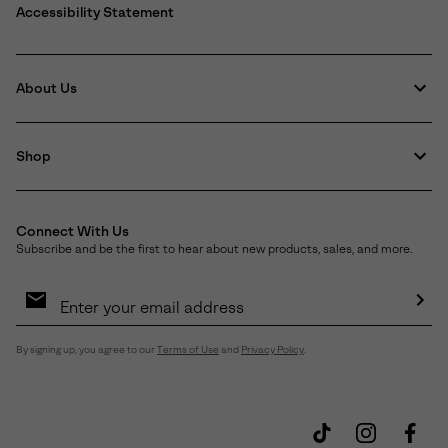
Accessibility Statement
About Us
Shop
Connect With Us
Subscribe and be the first to hear about new products, sales, and more.
Email
Sign
Up
Sub
By signing up, you agree to our
Terms of Use
and
Privacy Policy
.