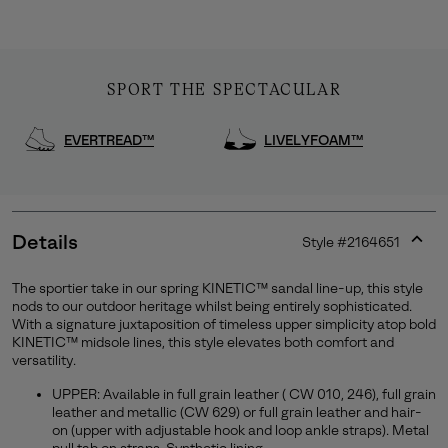
SPORT THE SPECTACULAR
EVERTREAD™
LIVELYFOAM™
Details
Style #
2164651
Expan
or
The sportier take in our spring KINETIC™ sandal line-up, this style
collap
nods to our outdoor heritage whilst being entirely sophisticated.
Join Our List
sectio
With a signature juxtaposition of timeless upper simplicity atop bold
KINETIC™ midsole lines, this style elevates both comfort and
Enter your email to receive free shipping on your first
versatility.
order. Plus, we’ll keep you in the know about new
releases, stories, and limited-time offers.
UPPER: Available in full grain leather ( CW 010, 246), full grain
leather and metallic (CW 629) or full grain leather and hair-
on (upper with adjustable hook and loop ankle straps). Metal