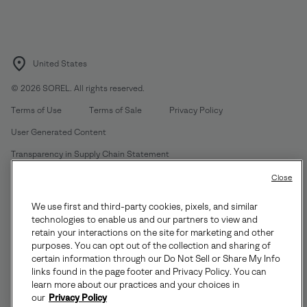
United States
©
2026
SOREL. All rights reserved.
Terms of Use
Terms of Sale
Privacy Policy
User Generated Content
Transparency in Supply Chain Statement
Do Not Sell or Share My Information
Close
We use first and third-party cookies, pixels, and similar
Customer Care Phone:
Mon-Fri 5am-5pm PT
(888) 697-6735
technologies to enable us and our partners to view and
Customer Care Chat:
Su-Sa 4am-9pm PT
retain your interactions on the site for marketing and other
purposes. You can opt out of the collection and sharing of
Warranty Phone:
M-F 8am-4pm PT;
(888) 697-6735
- Press 3
certain information through our Do Not Sell or Share My Info
Warranty Chat:
M-F 8am-5pm PT
links found in the page footer and Privacy Policy. You can
learn more about our practices and your choices in
our
Privacy Policy