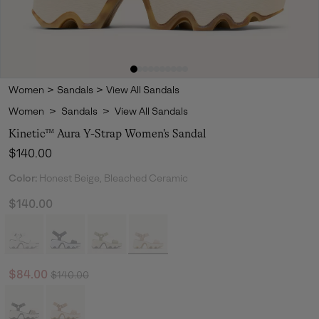
Women
>
Sandals
>
View All Sandals
Women
>
Sandals
>
View All Sandals
Kinetic™ Aura Y-Strap Women's Sandal
Regular price:
$140.00
Color:
Honest Beige, Bleached Ceramic
$140.00
Regular price:
Sale price:
$84.00
$140.00