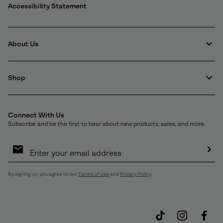
Accessibility Statement
About Us
Shop
Connect With Us
Subscribe and be the first to hear about new products, sales, and more.
Email
Sign
Up
Sub
By signing up, you agree to our
Terms of Use
and
Privacy Policy
.