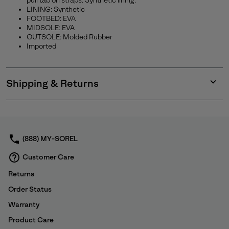
pull tab on straps. Synthetic lining.
LINING: Synthetic
SUBS
FOOTBED: EVA
MIDSOLE: EVA
OUTSOLE: Molded Rubber
Imported
By submitting your email you agree to receive SOREL marketing emails
and acknowledge you have read and understood SOREL's
Privacy Policy
and
Notice of Financial Incentive
therein.
Shipping & Returns
Details
Expan
or
collap
sectio
(888) MY-SOREL
Customer Care
Returns
Order Status
Warranty
Product Care