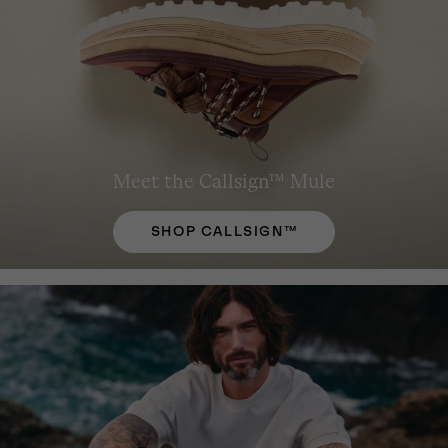
Meet the Callsign™ Mule
SHOP CALLSIGN™