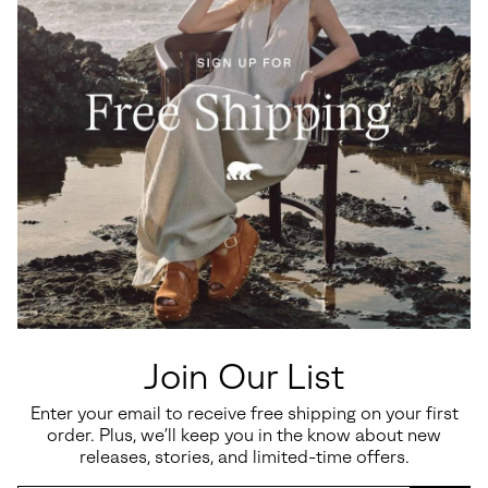
Join Our List
Enter your email to receive free shipping on your first
order. Plus, we’ll keep you in the know about new
Vacation-Ready Comfort
releases, stories, and limited-time offers.