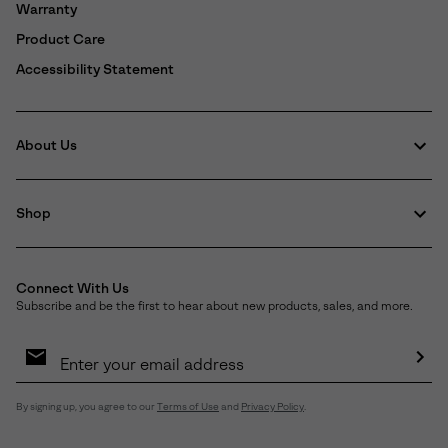
Warranty
Product Care
Accessibility Statement
About Us
Shop
Connect With Us
Subscribe and be the first to hear about new products, sales, and more.
Email
Sign
Up
Sub
By signing up, you agree to our
Terms of Use
and
Privacy Policy
.