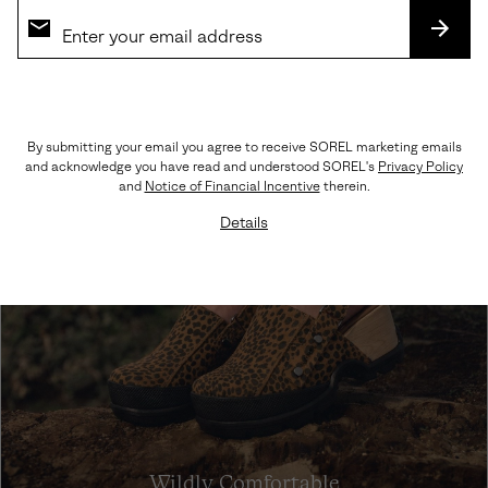
SHOP SNEAKERS
SUBS
By submitting your email you agree to receive SOREL marketing emails
and acknowledge you have read and understood SOREL's
Privacy Policy
and
Notice of Financial Incentive
therein.
Details
Wildly Comfortable