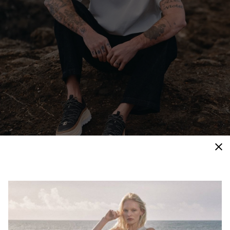
MENS STYLES
Tap Into the Terrain
SHOP MENS STYLES