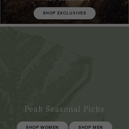
SHOP EXCLUSIVES
Peak Seasonal Picks
SHOP WOMEN
SHOP MEN