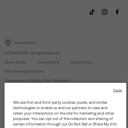
United States
©
2026
SOREL. All rights reserved.
Terms of Use
Terms of Sale
Privacy Policy
User Generated Content
Transparency in Supply Chain Statement
Do Not Sell or Share My Information
Close
We use first and third-party cookies, pixels, and similar
Customer Care Phone:
Mon-Fri 5am-5pm PT
(888) 697-6735
technologies to enable us and our partners to view and
Customer Care Chat:
Su-Sa 4am-9pm PT
retain your interactions on the site for marketing and other
purposes. You can opt out of the collection and sharing of
Warranty Phone:
M-F 8am-4pm PT;
(888) 697-6735
- Press 3
certain information through our Do Not Sell or Share My Info