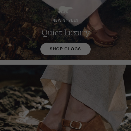
NEW STYLES
Quiet Luxury
SHOP CLOGS