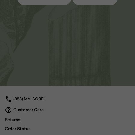
(888) MY-SOREL
Customer Care
Returns
Order Status