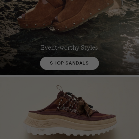
Event-worthy Styles
SHOP SANDALS