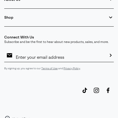
Shop
Connect With Us
Subscribe and be the first to hear about new products, sales, and more.
Email
Sign
Up
Sub
By signing up, you agree to our
Terms of Use
and
Privacy Policy
.