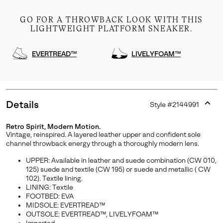
GO FOR A THROWBACK LOOK WITH THIS
LIGHTWEIGHT PLATFORM SNEAKER.
EVERTREAD™
LIVELYFOAM™
Details
Style #
2144991
Expan
or
Retro Spirit, Modern Motion.
collap
Join Our List
Vintage, reinspired. A layered leather upper and confident sole
sectio
channel throwback energy through a thoroughly modern lens.
Enter your email to receive free shipping on your first
UPPER: Available in leather and suede combination (CW 010,
order. Plus, we’ll keep you in the know about new
125) suede and textile (CW 195) or suede and metallic ( CW
releases, stories, and limited-time offers.
102). Textile lining.
LINING: Textile
FOOTBED: EVA
MIDSOLE: EVERTREAD™
SUBS
OUTSOLE: EVERTREAD™, LIVELYFOAM™