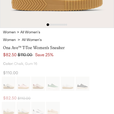
Women
>
All Women's
Women
>
All Women's
Ona Ave™ T-Toe Women's Sneaker
Sale price:
Regular price:
$82.50
$110.00
Save 25%
Color:
Chalk, Gum 16
$110.00
Regular price:
Sale price:
$82.50
$110.00