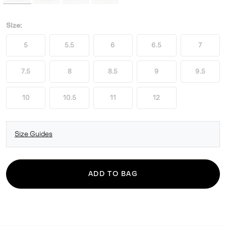
Size:
5
5.5
6
6.5
7
7.5
8
8.5
9
9.5
10
10.5
11
12
Size Guides
ADD TO BAG