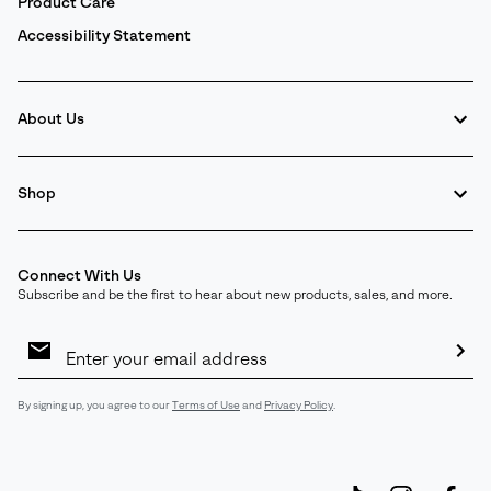
Product Care
Accessibility Statement
About Us
Shop
Connect With Us
Subscribe and be the first to hear about new products, sales, and more.
Email
Sign
Up
Sub
By signing up, you agree to our
Terms of Use
and
Privacy Policy
.