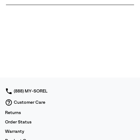
(888) MY-SOREL
Customer Care
Returns
Order Status
Warranty