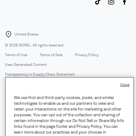
United States
©
2026
SOREL. All rights reserved.
Terms of Use
Terms of Sale
Privacy Policy
User Generated Content
Transparency in Supply Chain Statement
Do Not Sell or Share My Information
Close
We use first and third-party cookies, pixels, and similar
Customer Care Phone:
Mon-Fri 5am-5pm PT
(888) 697-6735
technologies to enable us and our partners to view and
Customer Care Chat:
Su-Sa 4am-9pm PT
retain your interactions on the site for marketing and other
purposes. You can opt out of the collection and sharing of
Warranty Phone:
M-F 8am-4pm PT;
(888) 697-6735
- Press 3
certain information through our Do Not Sell or Share My Info
Warranty Chat:
M-F 8am-5pm PT
links found in the page footer and Privacy Policy. You can
learn more about our practices and your choices in