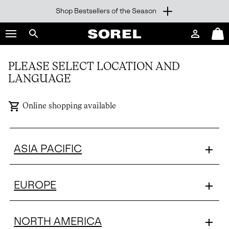
Shop Bestsellers of the Season
SKIP
SOREL
TO
Login
Mini
CONTENT
Search
Cart
sorel.com
SKIP
PLEASE SELECT LOCATION AND
TO
LANGUAGE
MAIN
NAV
Online shopping available
SKIP
TO
SEARCH
ASIA PACIFIC
EUROPE
NORTH AMERICA