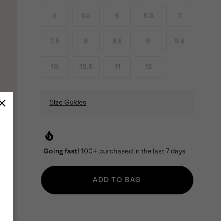
5
5.5
6
6.5
7
7.5
8
8.5
9
9.5
10
10.5
11
12
Size Guides
local_fire_department
Going fast!
100+ purchased in the last 7 days
ADD TO BAG