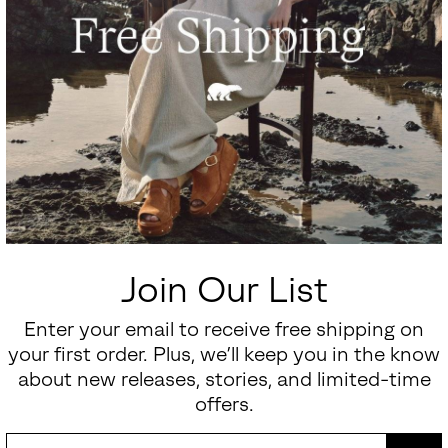
Join Our List
Enter your email to receive free shipping on
your first order. Plus, we’ll keep you in the know
about new releases, stories, and limited-time
offers.