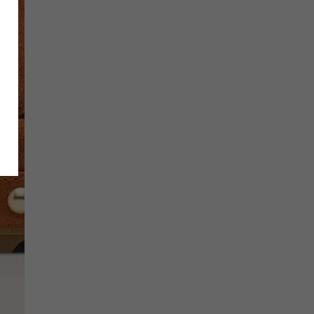
SCRIBE