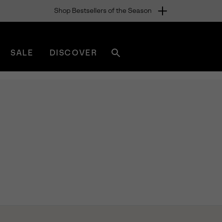
Shop Bestsellers of the Season
SALE
DISCOVER
Search
sorel.com