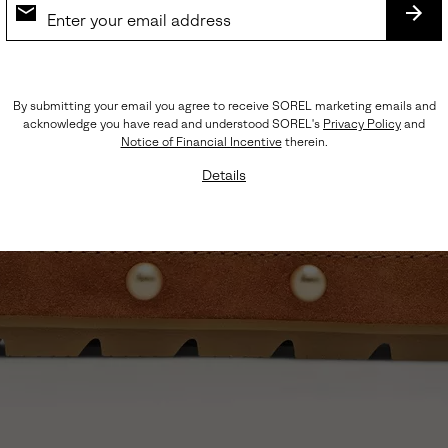
SUB
By submitting your email you agree to receive SOREL marketing emails and
acknowledge you have read and understood SOREL's
Privacy Policy
and
Notice of Financial Incentive
therein.
Details