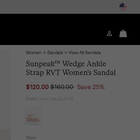
Login
Mini
Cart
Women
>
Sandals
>
View All Sandals
Sunpeak™ Wedge Ankle
Strap RVT Women's Sandal
Sale price:
Regular price:
$120.00
$160.00
Save 25%
Color:
Iced Tea, Gum 16
Size: