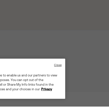
Close
es to enable us and our partners to view
rposes. You can opt out of the
ll or Share My Info links found in the
ices and your choices in our
Privacy