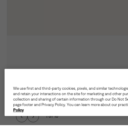
We use first and third-party cookies, pixels, and similar technologi
and retain your interactions on the site for marketing and other pu
collection and sharing of certain information through our Do Not Se
page footer and Privacy Policy. You can learn more about our pract
Policy
1 of 10