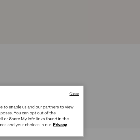
Close
es to enable us and our partners to view
rposes. You can opt out of the
ll or Share My Info links found in the
ices and your choices in our
Privacy