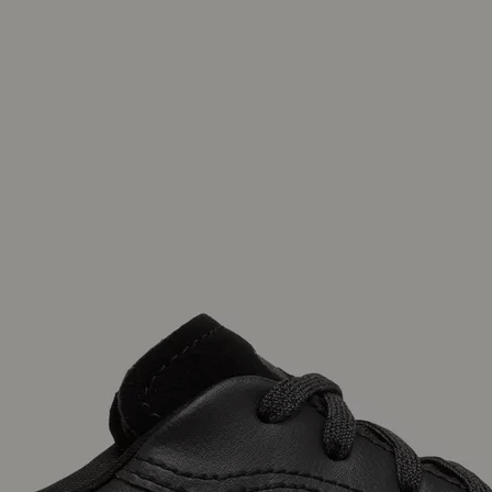
Join Our List
Enter your email to receive free shipping on
your first order. Plus, we’ll keep you in the know
about new releases, stories, and limited-time
offers.