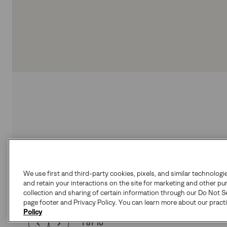
We use first and third-party cookies, pixels, and similar technologi
and retain your interactions on the site for marketing and other pu
collection and sharing of certain information through our Do Not Se
page footer and Privacy Policy. You can learn more about our pract
Policy
1 of 10