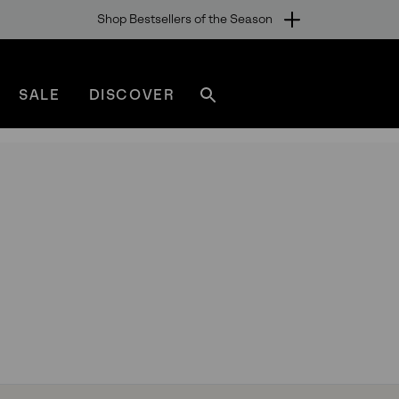
Shop Bestsellers of the Season
SALE
DISCOVER
Search
sorel.com