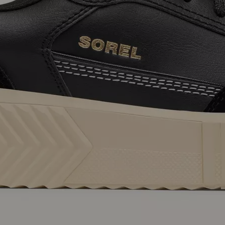
SUB
By submitting your email you agree to receive SOREL marketing emails and
acknowledge you have read and understood SOREL's
Privacy Policy
and
Notice of Financial Incentive
therein.
Details