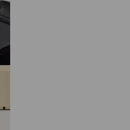
SCRIBE