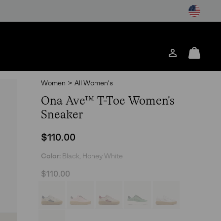
Login
Mini
Cart
Women
>
All Women's
Ona Ave™ T-Toe Women's
Sneaker
Regular price:
$110.00
Color:
Black, Honey White
$110.00