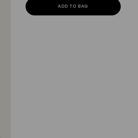
ADD TO BAG