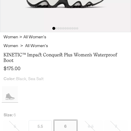
Women
>
All Women's
Women
>
All Women's
KINETIC™ Impact Conquest Plus Women's Waterproof
Boot
Regular price:
$175.00
Color:
Black, Sea Salt
Size:
6
5
5.5
6
6.5
7