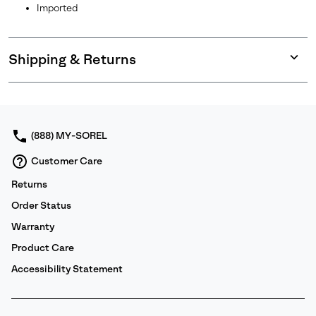
Imported
Shipping & Returns
Expan
or
collap
sectio
(888) MY-SOREL
Customer Care
Returns
Order Status
Warranty
Product Care
Accessibility Statement