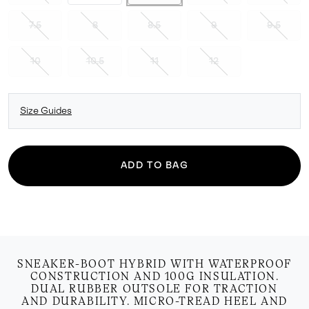
7.5
8
8.5
9
9.5
10
10.5
11
12
Size Guides
ADD TO BAG
SNEAKER-BOOT HYBRID WITH WATERPROOF
CONSTRUCTION AND 100G INSULATION.
DUAL RUBBER OUTSOLE FOR TRACTION
AND DURABILITY. MICRO-TREAD HEEL AND