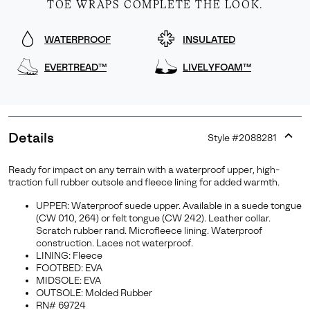
TOE WRAPS COMPLETE THE LOOK.
WATERPROOF
INSULATED
EVERTREAD™
LIVELYFOAM™
Details
Style #
2088281
Expan
or
Ready for impact on any terrain with a waterproof upper, high-
collap
traction full rubber outsole and fleece lining for added warmth.
sectio
UPPER: Waterproof suede upper. Available in a suede tongue
(CW 010, 264) or felt tongue (CW 242). Leather collar.
Scratch rubber rand. Microfleece lining. Waterproof
construction. Laces not waterproof.
LINING: Fleece
FOOTBED: EVA
MIDSOLE: EVA
OUTSOLE: Molded Rubber
RN# 69724