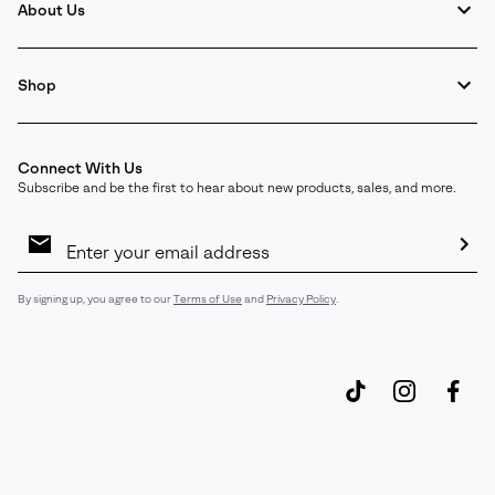
About Us
Shop
Connect With Us
Subscribe and be the first to hear about new products, sales, and more.
Email
Sign
Up
Sub
By signing up, you agree to our
Terms of Use
and
Privacy Policy
.