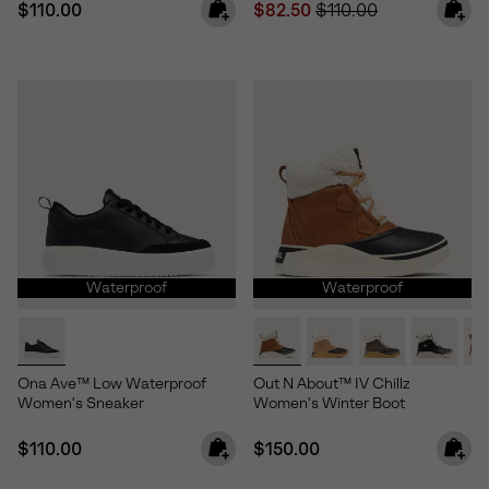
Regular price:
Sale price:
Regular price:
$110.00
$82.50
$110.00
Waterproof
Waterproof
Ona Ave™ Low Waterproof
Out N About™ IV Chillz
Women's Sneaker
Women's Winter Boot
Regular price:
Regular price:
$110.00
$150.00