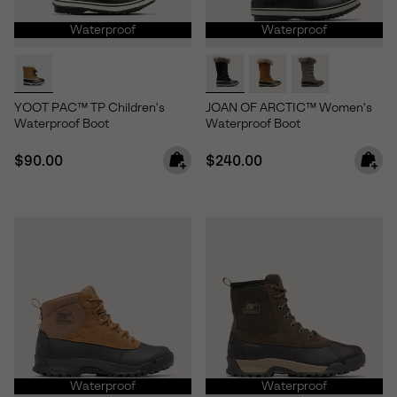
Waterproof
Waterproof
YOOT PAC™ TP Children's
JOAN OF ARCTIC™ Women's
Waterproof Boot
Waterproof Boot
Regular price:
Regular price:
$90.00
$240.00
Waterproof
Waterproof