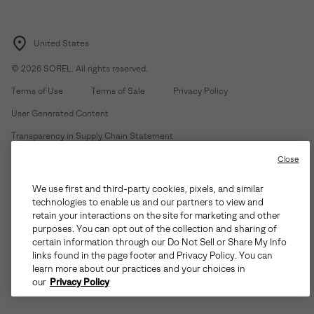
United States
©
2026
SOREL. All rights reserved.
Terms of Use
Terms of Sale
Privacy Policy
User Generated Content
Transparency in Supply Chain Statement
Do Not Sell or Share My Information
Close
We use first and third-party cookies, pixels, and similar
Customer Care Phone:
Mon-Fri 5am-5pm PT
(888) 697-6735
technologies to enable us and our partners to view and
Customer Care Chat:
Su-Sa 4am-9pm PT
retain your interactions on the site for marketing and other
purposes. You can opt out of the collection and sharing of
Warranty Phone:
M-F 8am-4pm PT;
(888) 697-6735
- Press 3
certain information through our Do Not Sell or Share My Info
Warranty Chat:
M-F 8am-5pm PT
links found in the page footer and Privacy Policy. You can
learn more about our practices and your choices in
our
Privacy Policy