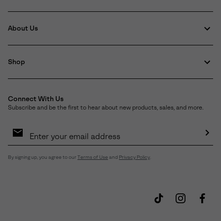
About Us
Shop
Connect With Us
Subscribe and be the first to hear about new products, sales, and more.
Email
Sign
Up
Sub
By signing up, you agree to our
Terms of Use
and
Privacy Policy
.