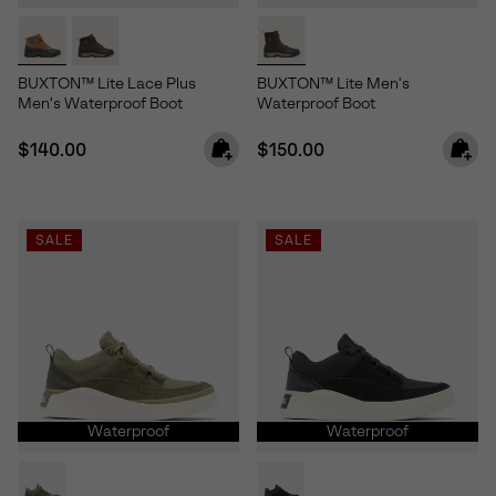
BUXTON™ Lite Lace Plus
BUXTON™ Lite Men's
Men's Waterproof Boot
Waterproof Boot
Regular price:
Regular price:
$140.00
$150.00
SALE
SALE
Waterproof
Waterproof