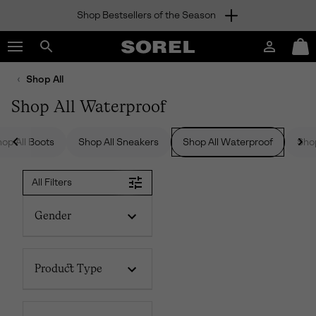
Shop Bestsellers of the Season
SKIP
SOREL
TO
Login
Mini
CONTENT
Search
Cart
sorel.com
Shop All
SKIP
TO
Shop All Waterproof
MAIN
NAV
op All Boots
Shop All Sneakers
Shop All Waterproof
Shop
SKIP
TO
SEARCH
All Filters
Gender
Product Type