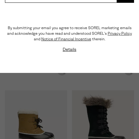
SUBS
Waterproof
Waterproof
By submitting your email you agree to receive SOREL marketing emails
and acknowledge you have read and understood SOREL's
Privacy Policy
and
Notice of Financial Incentive
therein.
Details
BUXTON™ Pull On Men's
SLABTOWN 62'™ Men's Moc
Waterproof Boot
Waterproof Boot
Regular price:
Sale price:
Regular price:
$150.00
$108.00
$180.00