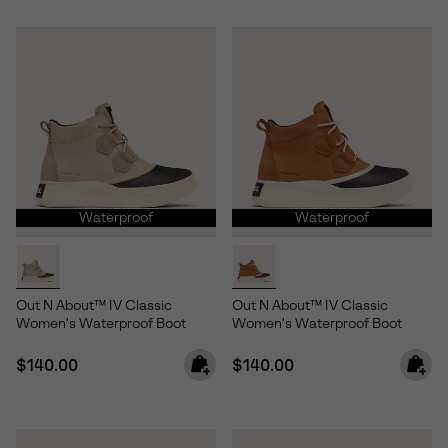
Waterproof
Waterproof
Out N About™ IV Classic
Out N About™ IV Classic
Women's Waterproof Boot
Women's Waterproof Boot
Regular price:
Regular price:
$140.00
$140.00