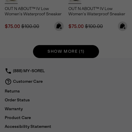
OUT N ABOUT™ IV Low
OUT N ABOUT™ IV Low
Women's Waterproof Sneaker
Women's Waterproof Sneaker
Sale price:
Regular price:
Sale price:
Regular price:
$75.00
$100.00
$75.00
$100.00
SHOW MORE (1)
(888) MY-SOREL
Customer Care
Returns
Order Status
Warranty
Product Care
Accessibility Statement