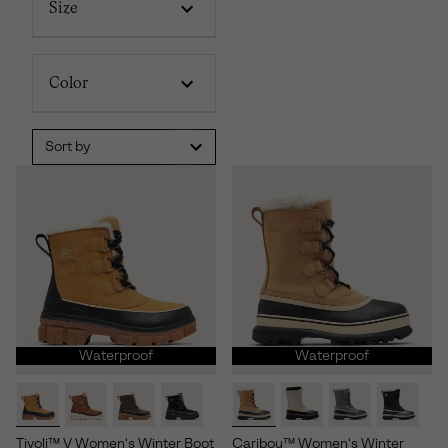
Size
Color
Sort by
Waterproof
Waterproof
Tivoli™ V Women's Winter Boot
Caribou™ Women's Winter