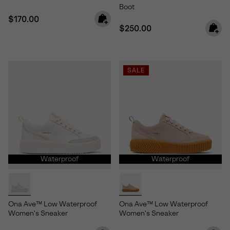
Boot
Regular price:
$170.00
Regular price:
$250.00
SALE
Waterproof
Waterproof
Ona Ave™ Low Waterproof
Ona Ave™ Low Waterproof
Women's Sneaker
Women's Sneaker