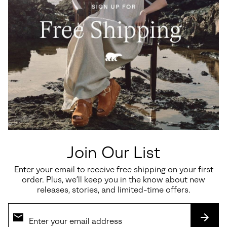
Waterproof
Waterproof
Caribou™ Men's Winter Boot
1964 PAC™ Nylon Men's
Winter Boot
Regular price:
$250.00
Regular price:
$180.00
Join Our List
Enter your email to receive free shipping on your first
order. Plus, we’ll keep you in the know about new
SALE
releases, stories, and limited-time offers.