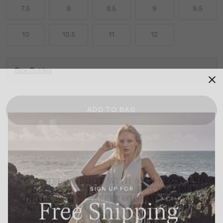
7.5
8
8.5
9
9.5
10
10.5
11
12
Size Guides
ADD TO BAG
COZY NYLON BOOT WITH 6MM RECYCLED
FELT LINING. REMOVABLE, WASHABLE
INNER BOOT. WATERPROOF MATERIALS
KEEP FEET COMFORTABLE IN SLUSHY
CONDITIONS.