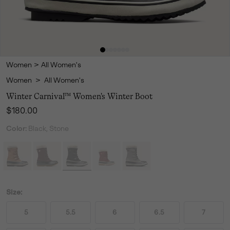
Women
>
All Women's
Women
>
All Women's
Winter Carnival™ Women's Winter Boot
Regular price:
$180.00
Color:
Black, Stone
Size:
5
5.5
6
6.5
7