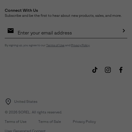
Connect With Us
Subscribe and be the first to hear about new products, sales, and more.
Email
Sign
Up
Sub
By signing up, you agree to our
Terms of Use
and
Privacy Policy
.
United States
©
2026
SOREL. All rights reserved.
Terms of Use
Terms of Sale
Privacy Policy
User Generated Content