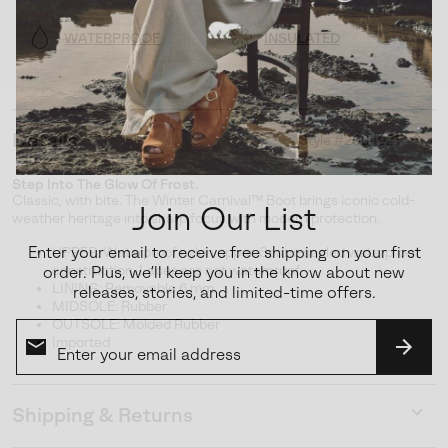
WATERPROOF
INSULATED
Details
Style #
2084921
Expan
or
Step Into The Glow Of Frost.
collap
Classic, with bite. The Winter Carnival™ Boot brings iconic cold-
Join Our List
sectio
weather heritage into sharp focus with modern protection.
Enter your email to receive free shipping on your first
UPPER: Waterproof nylon upper. Seam-sealed waterproof
construction. Laces are not waterproof.
order. Plus, we’ll keep you in the know about new
LINING: Removable 6 mm
releases, stories, and limited-time offers.
MIDSOLE: Rubber
OUTSOLE: Molded Rubber
Imported
SUBS
Shipping & Returns
Expan