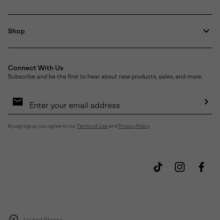
Shop
Connect With Us
Subscribe and be the first to hear about new products, sales, and more.
Email
Sign
Up
Sub
By signing up, you agree to our
Terms of Use
and
Privacy Policy
.
United States