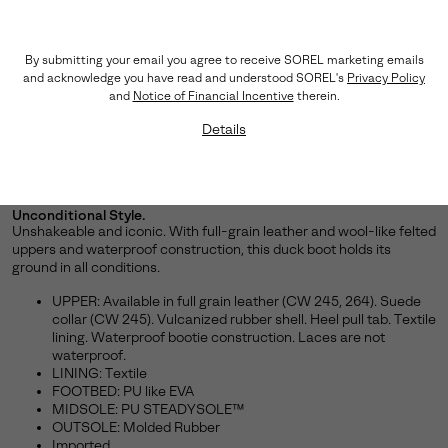
By submitting your email you agree to receive SOREL marketing emails
and acknowledge you have read and understood SOREL's
Privacy Policy
and
Notice of Financial Incentive
therein.
Details
Unconditional Style.
Unshakeable and iconic. With full-grain leather and wool-like felted
uppers and waterproof construction, this duck boot holds its
ground in all conditions.
UPPER: Available in full grain leather (CW 245, 264). Suede
collar (CW 245). Vulcanized rubber shell. Heel pull tab. Textile
lining. Waterproof bootie construction. Laces are not
waterproof.
LINING: Textile
FOOTBED: PU like EVA
MIDSOLE: PU STEADYSOLE™
OUTSOLE: Molded Rubber
Imported