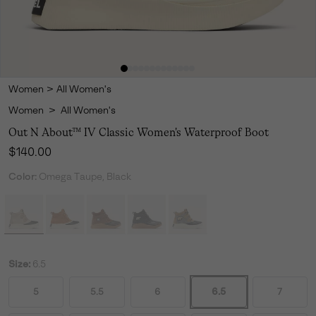
Women
>
All Women's
Women
>
All Women's
Out N About™ IV Classic Women's Waterproof Boot
Regular price:
$140.00
Color:
Omega Taupe, Black
Size:
6.5
5
5.5
6
6.5
7