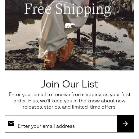
Join Our List
Enter your email to receive free shipping on your first
order. Plus, we’ll keep you in the know about new
releases, stories, and limited-time offers.
SUBS