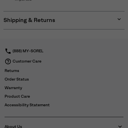
Shipping & Returns
Expan
or
collap
sectio
(888) MY-SOREL
Customer Care
Returns
Order Status
Warranty
Product Care
Accessibility Statement
About Us