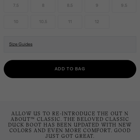
7.5
8
8.5
9
9.5
10
10.5
11
12
Size Guides
ADD TO BAG
ALLOW US TO RE-INTRODUCE THE OUT N
ABOUT™ CLASSIC. THE BELOVED CLASSIC
DUCK BOOT HAS BEEN UPDATED WITH NEW
COLORS AND EVEN MORE COMFORT. GOOD
JUST GOT GREAT.