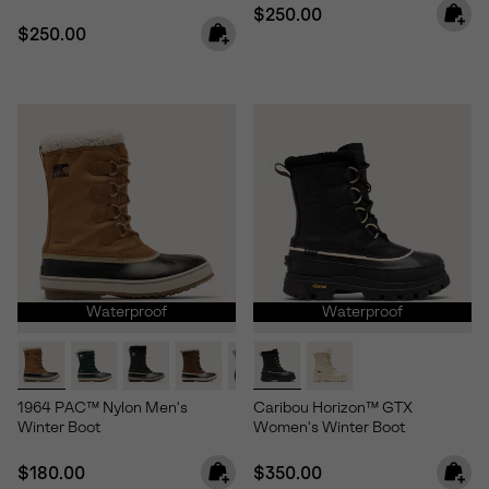
Regular price:
$250.00
Regular price:
$250.00
Waterproof
Waterproof
1964 PAC™ Nylon Men's
Caribou Horizon™ GTX
Winter Boot
Women's Winter Boot
Regular price:
Regular price:
$180.00
$350.00