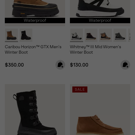
Waterproof
Waterproof
Caribou Horizon™ GTX Men's
Whitney™ III Mid Women's
Winter Boot
Winter Boot
Regular price:
Regular price:
$350.00
$130.00
SALE