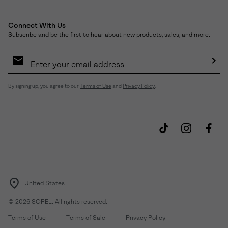
Connect With Us
Subscribe and be the first to hear about new products, sales, and more.
Email
Sign
Up
Sub
By signing up, you agree to our
Terms of Use
and
Privacy Policy
.
United States
©
2026
SOREL. All rights reserved.
Terms of Use
Terms of Sale
Privacy Policy