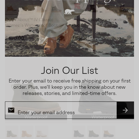
Out N About™ IV Classic
Toddler Snow Commander™
Women's Waterproof Boot
Boot
Regular price:
Regular price:
$140.00
$65.00
Join Our List
Enter your email to receive free shipping on your first
order. Plus, we’ll keep you in the know about new
releases, stories, and limited-time offers.
SUBS
Waterproof
Waterproof