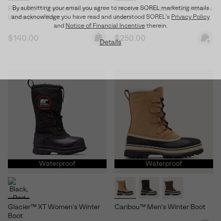
By submitting your email you agree to receive SOREL marketing emails
Revel RD™ Chelsea Women's
Daystorm Horizon™ GTX Men's
and acknowledge you have read and understood SOREL's
Privacy Policy
Waterproof Boot
Boot
and
Notice of Financial Incentive
therein.
Regular price:
Regular price:
$140.00
$250.00
Details
Waterproof
Waterproof
Glacier™ XT Women's Winter
Caribou™ Men's Winter Boot
Boot