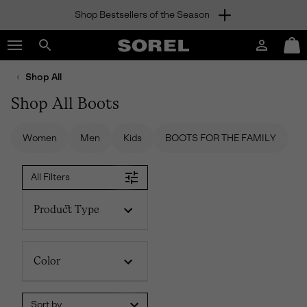
Shop Bestsellers of the Season
SKIP
SOREL
TO
Login
Mini
CONTENT
Search
Cart
sorel.com
Shop All
SKIP
TO
Shop All Boots
MAIN
NAV
Women
Men
Kids
BOOTS FOR THE FAMILY
SKIP
TO
SEARCH
All Filters
Product Type
Color
Sort by