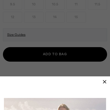
9.5
10
10.5
11
11.5
12
13
14
15
Size Guides
ADD TO BAG
THE 1964 PAC™ NYLON COMBINES STYLE
WITH ALL-WEATHER PROTECTION. ITS
TIMELESS SILHOUETTE PAIRS WELL WITH
LAYERS, KEEPING YOU COMFORTABLE
REGARDLESS OF THE ELEMENTS.