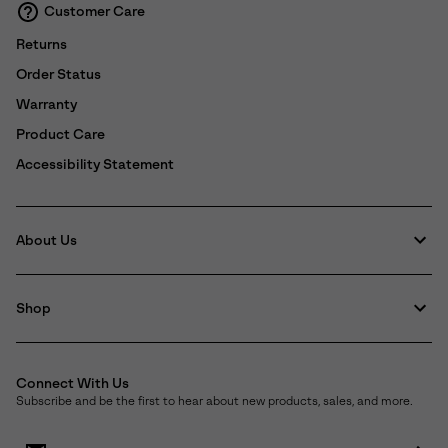
Customer Care
Returns
Order Status
Warranty
Product Care
Accessibility Statement
About Us
Shop
Connect With Us
Subscribe and be the first to hear about new products, sales, and more.
Email