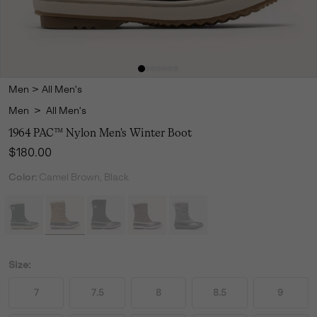
Men
>
All Men's
Men
>
All Men's
1964 PAC™ Nylon Men's Winter Boot
Regular price:
$180.00
Color:
Camel Brown, Black
Size:
7
7.5
8
8.5
9