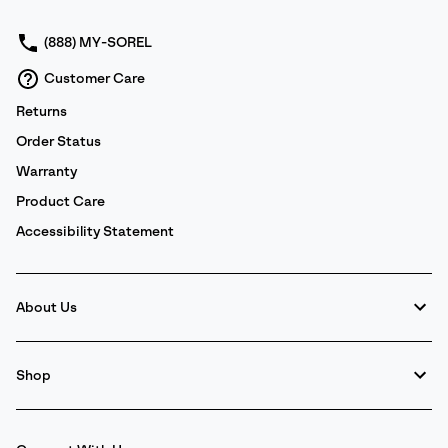
sectio
(888) MY-SOREL
Customer Care
Returns
Order Status
Warranty
Product Care
Accessibility Statement
About Us
Shop