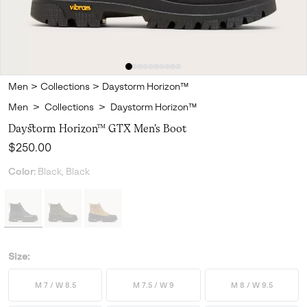
Men
>
Collections
>
Daystorm Horizon™
Men
>
Collections
>
Daystorm Horizon™
Daystorm Horizon™ GTX Men's Boot
Regular price:
$250.00
Color:
Black, Black
Size:
M 7 / W 8.5
M 7.5 / W 9
M 8 / W 9.5