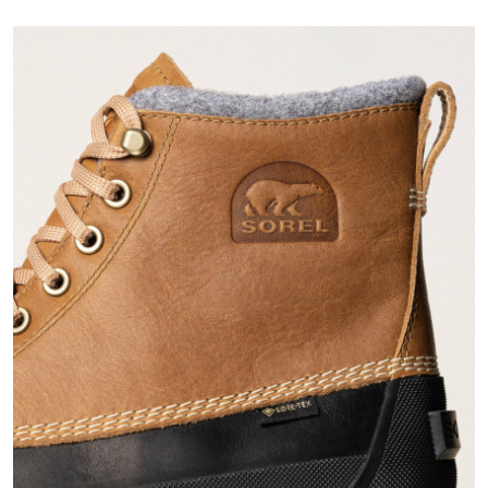
Join Our List