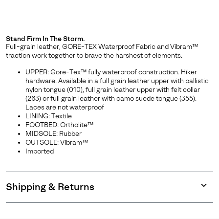
Stand Firm In The Storm.
Full-grain leather, GORE-TEX Waterproof Fabric and Vibram™
traction work together to brave the harshest of elements.
UPPER: Gore-Tex™ fully waterproof construction. Hiker
hardware. Available in a full grain leather upper with ballistic
nylon tongue (010), full grain leather upper with felt collar
(263) or full grain leather with camo suede tongue (355).
Laces are not waterproof
LINING: Textile
FOOTBED: Ortholite™
MIDSOLE: Rubber
OUTSOLE: Vibram™
Imported
Shipping & Returns
Expan
or
collap