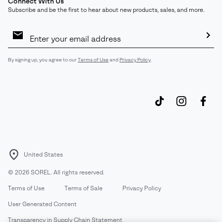
Connect With Us
Subscribe and be the first to hear about new products, sales, and more.
Email
Sign
Up
Sub
By signing up, you agree to our
Terms of Use
and
Privacy Policy
.
United States
©
2026
SOREL. All rights reserved.
Terms of Use
Terms of Sale
Privacy Policy
User Generated Content
Transparency in Supply Chain Statement