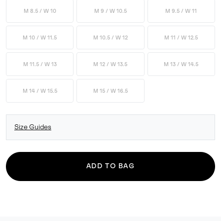
M 8.5 / W 10
M 9 / W 10.5
M 9.5 / W 11
M 10 / W 11.5
M 10.5 / W 12
M 11 / W 12.5
M 11.5 / W 13
M 12 / W 13.5
M 13 / W 14.5
M 14 / W 15.5
M 15 / W 16.5
Size Guides
ADD TO BAG