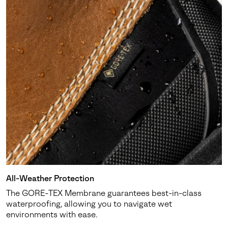
All-Weather Protection
The GORE-TEX Membrane guarantees best-in-class
waterproofing, allowing you to navigate wet
environments with ease.