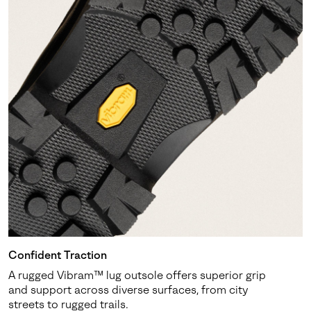
Confident Traction
A rugged Vibram™ lug outsole offers superior grip
and support across diverse surfaces, from city
streets to rugged trails.