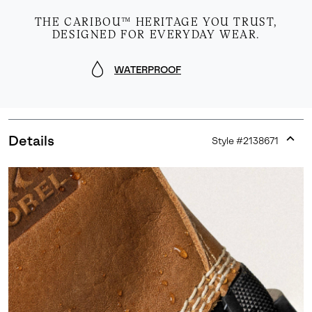
THE CARIBOU™ HERITAGE YOU TRUST,
DESIGNED FOR EVERYDAY WEAR.
WATERPROOF
Details
Style #
2138671
Expan
or
collap
sectio