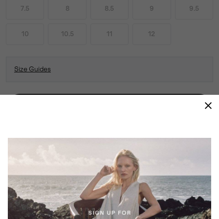
7.5
8
8.5
9
9.5
10
10.5
11
12
Size Guides
ADD TO BAG
THIS COMFY, VERSATILE SLIP-ON LOOKS AS
GOOD AS IT FEELS. COMFORT AND STYLE
FOR EVERY STEP OF YOUR DAY—FROM DOG
WALKS TO ERRANDS AND EVERYTHING IN
BETWEEN.