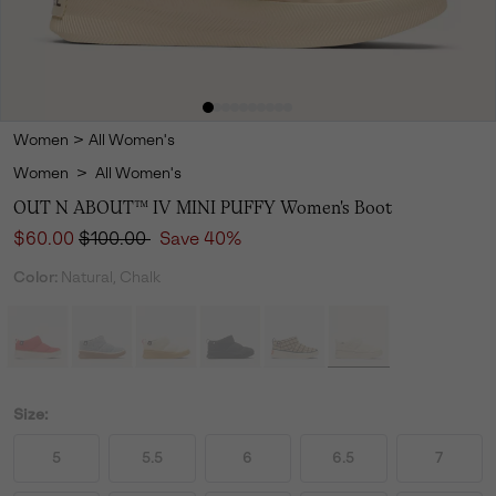
Women
>
All Women's
Women
>
All Women's
OUT N ABOUT™ IV MINI PUFFY Women's Boot
Sale price:
Regular price:
$60.00
$100.00
Save 40%
Color:
Natural, Chalk
Size:
5
5.5
6
6.5
7