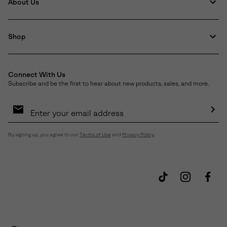
About Us
Shop
Connect With Us
Subscribe and be the first to hear about new products, sales, and more.
Email
Sign
Up
Sub
By signing up, you agree to our
Terms of Use
and
Privacy Policy
.