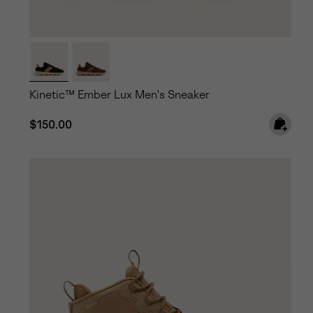
Kinetic™ Ember Lux Men's Sneaker
Regular price:
$150.00