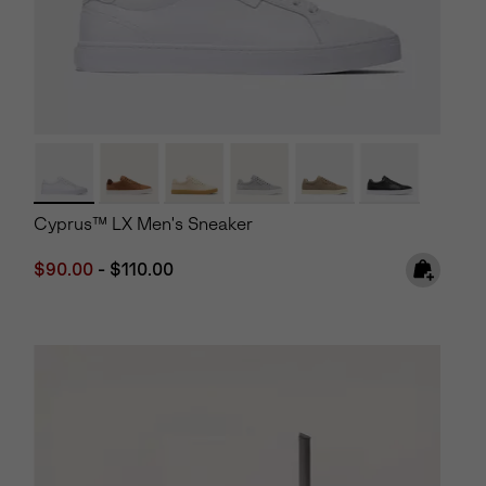
Cyprus™ LX Men's Sneaker
Minimum sale price:
Maximum price:
$90.00
-
$110.00