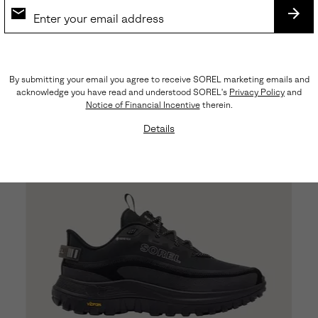
Callsign™ Daybreak Lux Men's Sneaker
SUB
Regular price:
$170.00
By submitting your email you agree to receive SOREL marketing emails and
acknowledge you have read and understood SOREL's
Privacy Policy
and
Notice of Financial Incentive
therein.
Details