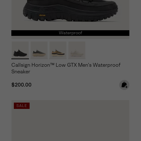
Waterproof
Callsign Horizon™ Low GTX Men's Waterproof
Sneaker
Regular price:
$200.00
SALE