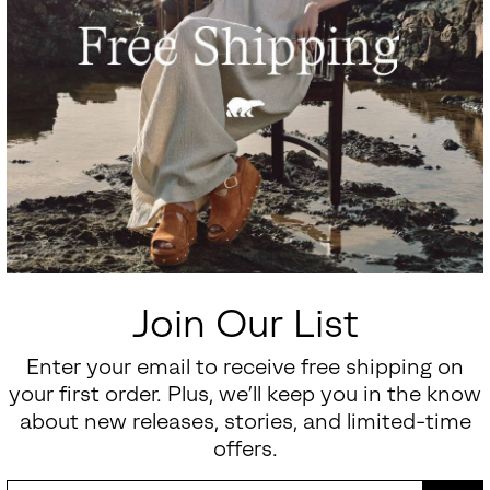
Join Our List
Enter your email to receive free shipping on
your first order. Plus, we’ll keep you in the know
about new releases, stories, and limited-time
offers.