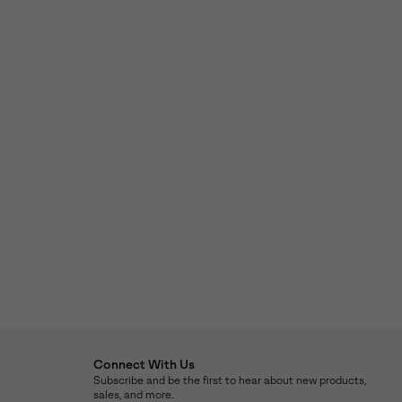
Connect With Us
Subscribe and be the first to hear about new products,
sales, and more.