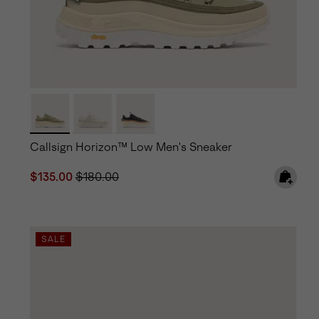
Callsign Horizon™ Low Men's Sneaker
Sale price:
Regular price:
$135.00
$180.00
SALE