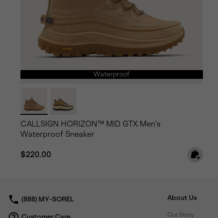
Waterproof
CALLSIGN HORIZON™ MID GTX Men's
Waterproof Sneaker
Regular price:
$220.00
About Us
(888) MY-SOREL
Our Story
Customer Care