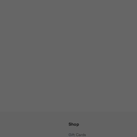
Shop
Gift Cards