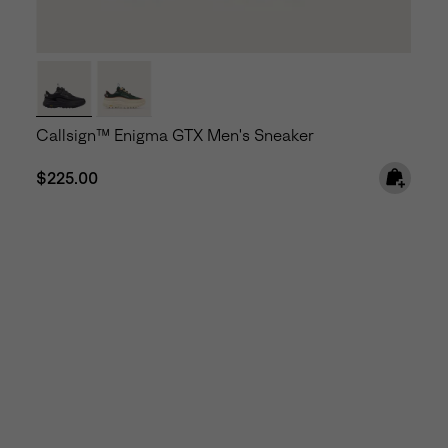
Callsign™ Enigma GTX Men's Sneaker
Regular price:
$225.00