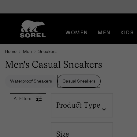
SKIP
SOREL
TO
CONTENT
WOMEN
MEN
KIDS
SKIP
TO
MAIN
Home
Men
Sneakers
NAV
Men's Casual Sneakers
SKIP
TO
SEARCH
Waterproof Sneakers
Casual Sneakers
All Filters
Product Type
Size