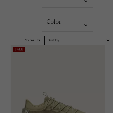
Color
13 results
Sort by
SALE