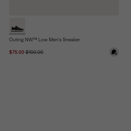
Outing NW™ Low Men's Sneaker
Sale price:
Regular price:
$75.00
$100.00