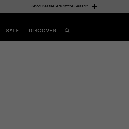
Shop Bestsellers of the Season
SALE
DISCOVER
Search
sorel.com