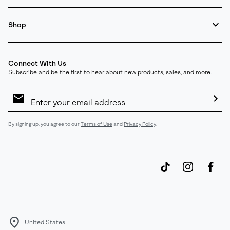
Shop
Connect With Us
Subscribe and be the first to hear about new products, sales, and more.
Email
Sign
Up
Sub
By signing up, you agree to our
Terms of Use
and
Privacy Policy
.
United States