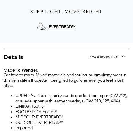
STEP LIGHT, MOVE BRIGHT
EVERTREAD™
Details
Style #
2150881
Expan
or
Made To Wander.
collap
Crafted to roam. Mixed materials and sculptural simplicity meet in
Join Our List
sectio
this versatile silhouette—designed to go wherever you feel most
alive.
Enter your email to receive free shipping on your first
order. Plus, we’ll keep you in the know about new
UPPER: Available in hairy suede and leather upper (CW 712),
releases, stories, and limited-time offers.
or suede upper with leather overlays (CW 010, 125, 464).
LINING: Textile
FOOTBED: Ortholite™
MIDSOLE: EVERTREAD™
OUTSOLE: EVERTREAD™
SUBS
Imported