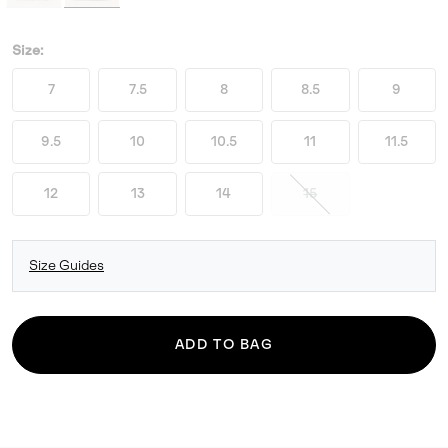
Size:
7
7.5
8
8.5
9
9.5
10
10.5
11
11.5
12
13
14
15
Size Guides
ADD TO BAG