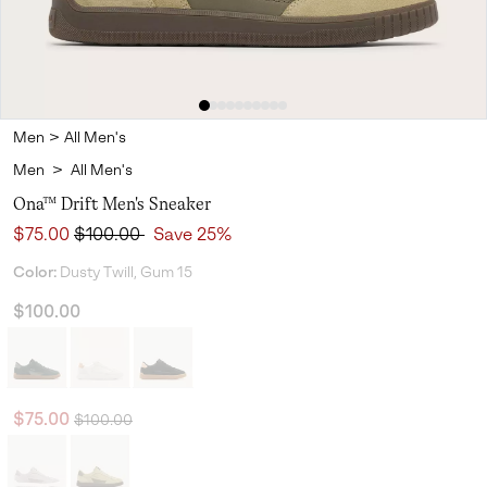
Men
>
All Men's
Men
>
All Men's
Ona™ Drift Men's Sneaker
Sale price:
Regular price:
$75.00
$100.00
Save 25%
Color:
Dusty Twill, Gum 15
$100.00
Regular price:
Sale price:
$75.00
$100.00