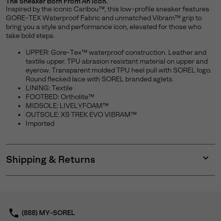
The Sneaker Born From An Icon.
Inspired by the iconic Caribou™, this low-profile sneaker features
GORE-TEX Waterproof Fabric and unmatched Vibram™ grip to
bring you a style and performance icon, elevated for those who
take bold steps.
UPPER: Gore-Tex™ waterproof construction. Leather and
textile upper. TPU abrasion resistant material on upper and
eyerow. Transparent molded TPU heel pull with SOREL logo.
Round flecked lace with SOREL branded aglets.
LINING: Textile
FOOTBED: Ortholite™
MIDSOLE: LIVELYFOAM™
OUTSOLE: XS TREK EVO VIBRAM™
Imported
Shipping & Returns
Expan
or
collap
sectio
(888) MY-SOREL