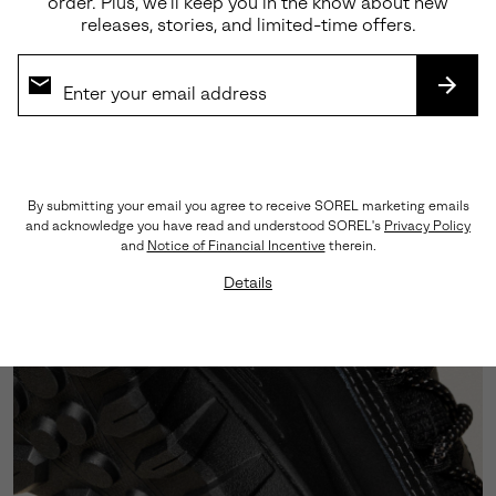
order. Plus, we’ll keep you in the know about new
releases, stories, and limited-time offers.
Premium Materials
Crafted from a sophisticated blend of abrasion-
tested suede and LWG-certified leather, this
SUBS
silhouette showcases triple-stitch detailing that
honors our rich heritage craftsmanship.
By submitting your email you agree to receive SOREL marketing emails
and acknowledge you have read and understood SOREL's
Privacy Policy
and
Notice of Financial Incentive
therein.
Details