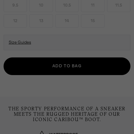
9.5
10
10.5
11
11.5
12
13
14
15
Size Guides
ADD TO BAG
THE SPORTY PERFORMANCE OF A SNEAKER
MEETS THE RUGGED HERITAGE OF OUR
ICONIC CARIBOU™ BOOT.