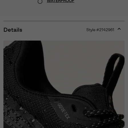
WATERPROOF
Details
Style #
2142961
Expan
or
collap
sectio