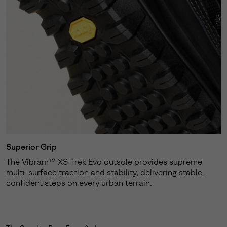
Superior Grip
The Vibram™ XS Trek Evo outsole provides supreme
multi-surface traction and stability, delivering stable,
confident steps on every urban terrain.