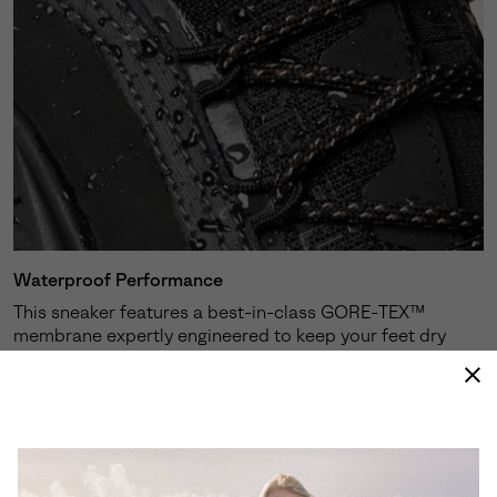
Waterproof Performance
This sneaker features a best-in-class GORE-TEX™
membrane expertly engineered to keep your feet dry
and protected against the elements.