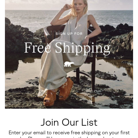
Join Our List
Enter your email to receive free shipping on your first