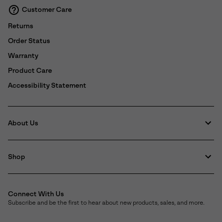
Customer Care
Returns
Order Status
Warranty
Product Care
Accessibility Statement
About Us
Shop
Connect With Us
Subscribe and be the first to hear about new products, sales, and more.
Email