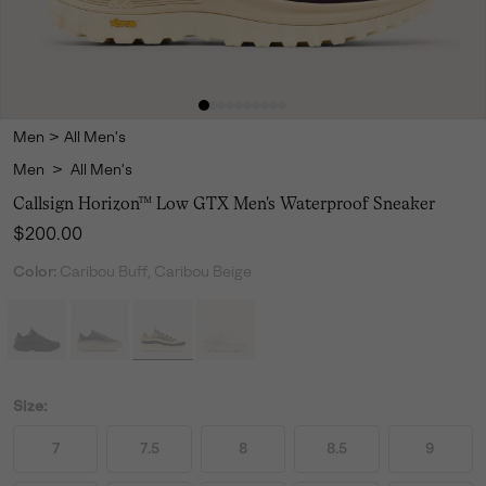
Men
>
All Men's
Men
>
All Men's
Callsign Horizon™ Low GTX Men's Waterproof Sneaker
Regular price:
$200.00
Color:
Caribou Buff, Caribou Beige
Size:
7
7.5
8
8.5
9