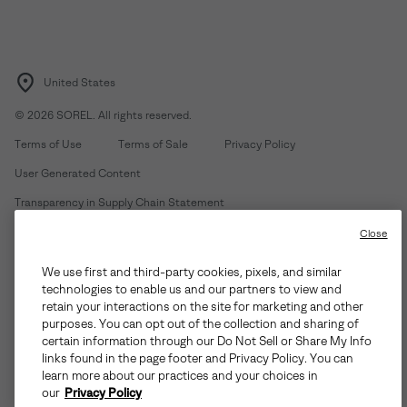
United States
©
2026
SOREL. All rights reserved.
Terms of Use
Terms of Sale
Privacy Policy
User Generated Content
Transparency in Supply Chain Statement
Do Not Sell or Share My Information
Close
We use first and third-party cookies, pixels, and similar
Customer Care Phone:
Mon-Fri 5am-5pm PT
(888) 697-6735
technologies to enable us and our partners to view and
Customer Care Chat:
Su-Sa 4am-9pm PT
retain your interactions on the site for marketing and other
purposes. You can opt out of the collection and sharing of
Warranty Phone:
M-F 8am-4pm PT;
(888) 697-6735
- Press 3
certain information through our Do Not Sell or Share My Info
Warranty Chat:
M-F 8am-5pm PT
links found in the page footer and Privacy Policy. You can
learn more about our practices and your choices in
our
Privacy Policy