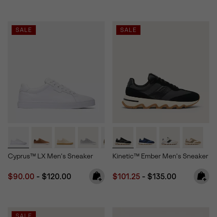
SALE
SALE
Cyprus™ LX Men's Sneaker
Kinetic™ Ember Men's Sneaker
Minimum sale price:
Maximum price:
Minimum sale price:
Maximum price:
$90.00
-
$120.00
$101.25
-
$135.00
SALE