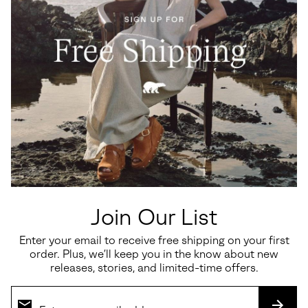
Ona™ Drift LX Men's Sneaker
OUTING™ SE WP
Regular price:
Regular price:
$120.00
$130.00
Join Our List
Enter your email to receive free shipping on your first
order. Plus, we’ll keep you in the know about new
releases, stories, and limited-time offers.