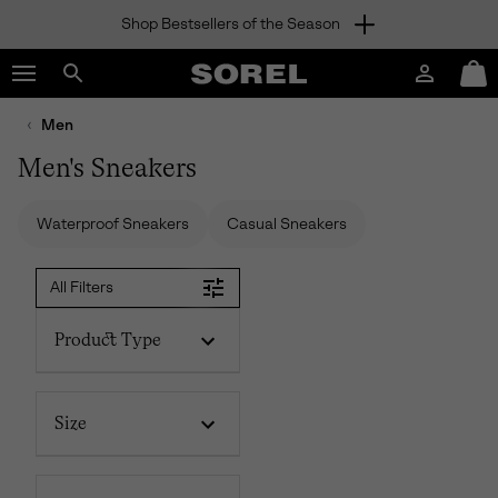
Shop Bestsellers of the Season
SKIP
SOREL
TO
Login
Mini
CONTENT
Search
Cart
sorel.com
Men
SKIP
TO
Men's Sneakers
MAIN
NAV
Waterproof Sneakers
Casual Sneakers
SKIP
TO
SEARCH
All Filters
Product Type
Size