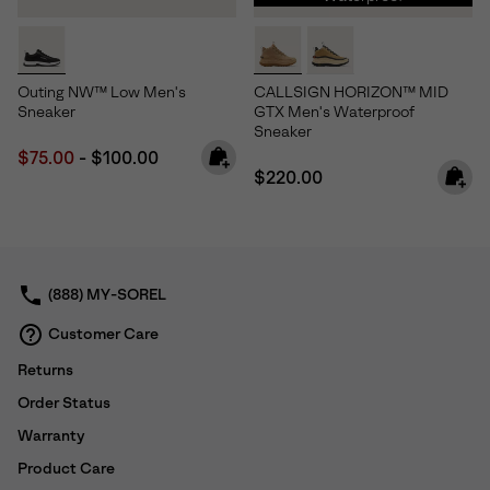
Outing NW™ Low Men's
CALLSIGN HORIZON™ MID
Sneaker
GTX Men's Waterproof
Sneaker
Minimum sale price:
Maximum price:
$75.00
-
$100.00
Regular price:
$220.00
(888) MY-SOREL
Customer Care
Returns
Order Status
Warranty
Product Care