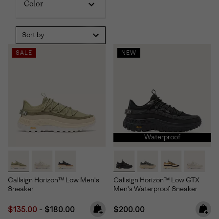
Color
Sort by
SALE
NEW
Waterproof
Callsign Horizon™ Low Men's
Callsign Horizon™ Low GTX
Sneaker
Men's Waterproof Sneaker
Minimum sale price:
Maximum price:
Regular price:
$135.00
-
$180.00
$200.00