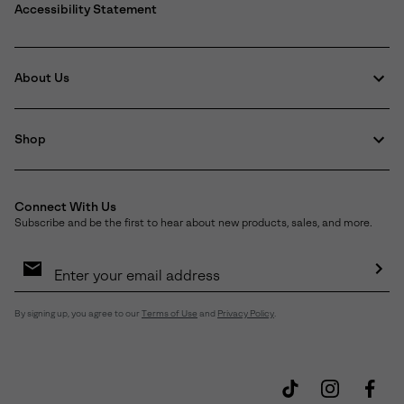
Accessibility Statement
About Us
Shop
Connect With Us
Subscribe and be the first to hear about new products, sales, and more.
Email
Sign
Up
Sub
By signing up, you agree to our
Terms of Use
and
Privacy Policy
.