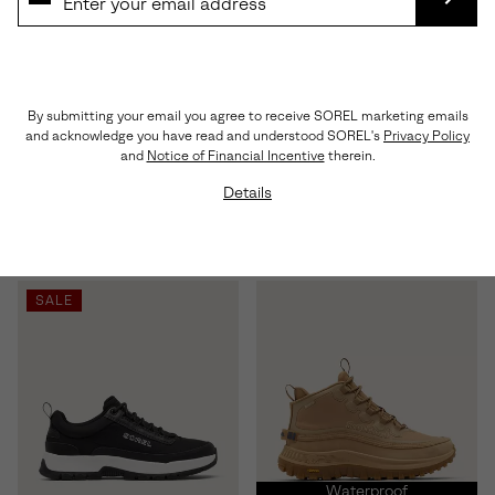
SUBS
By submitting your email you agree to receive SOREL marketing emails
and acknowledge you have read and understood SOREL's
Privacy Policy
Kinetic™ Ember Lux Men's
Callsign™ Enigma GTX Men's
and
Notice of Financial Incentive
therein.
Sneaker
Sneaker
Details
Regular price:
Regular price:
$150.00
$225.00
SALE
Waterproof