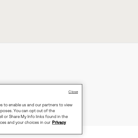
Close
es to enable us and our partners to view
rposes. You can opt out of the
ll or Share My Info links found in the
ices and your choices in our
Privacy