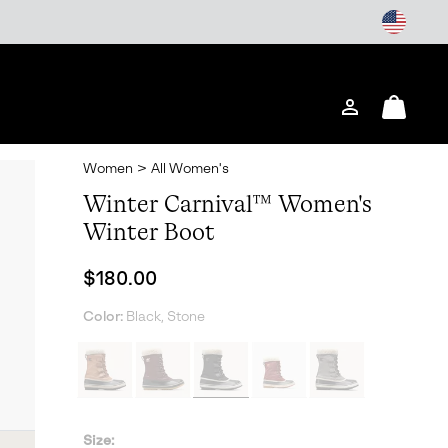
Login
Mini
Cart
Women
>
All Women's
Winter Carnival™ Women's
Winter Boot
Regular price:
$180.00
Color:
Black, Stone
Size: