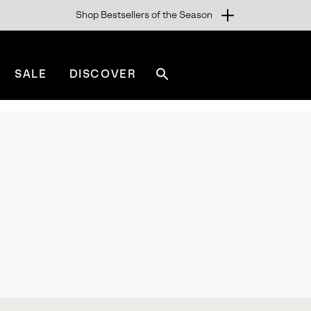
Shop Bestsellers of the Season
SALE
DISCOVER
Search
sorel.com