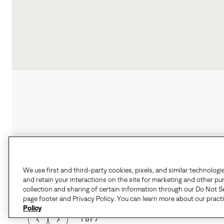
We use first and third-party cookies, pixels, and similar technologi
and retain your interactions on the site for marketing and other pu
collection and sharing of certain information through our Do Not Se
page footer and Privacy Policy. You can learn more about our pract
Policy
1 of 7