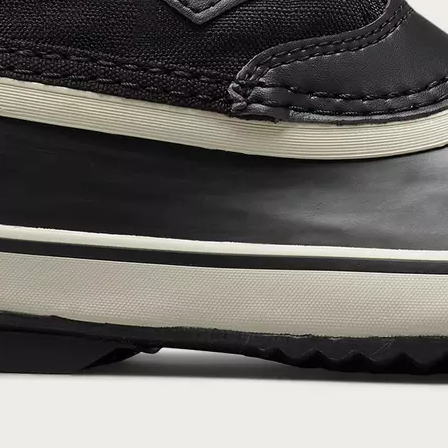
SUB
By submitting your email you agree to receive SOREL marketing emails and
acknowledge you have read and understood SOREL's
Privacy Policy
and
Notice of Financial Incentive
therein.
Details