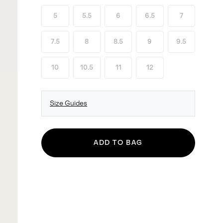
5
5.5
6
6.5
7
7.5
8
8.5
9
9.5
10
10.5
11
12
Size Guides
ADD TO BAG