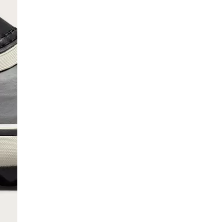
SCRIBE