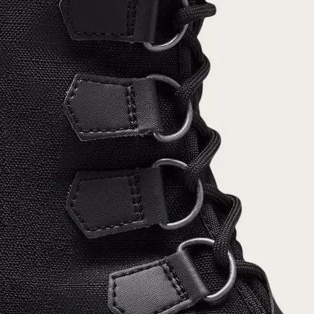
Join Our List
Enter your email to receive free shipping on
your first order. Plus, we’ll keep you in the know
about new releases, stories, and limited-time
offers.