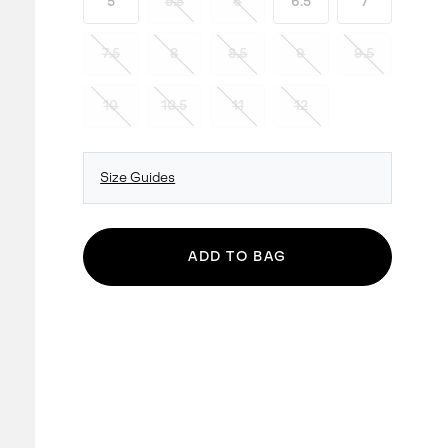
5
5.5
6
6.5
7
7.5
8
8.5
9
9.5
10
10.5
11
12
Size Guides
ADD TO BAG