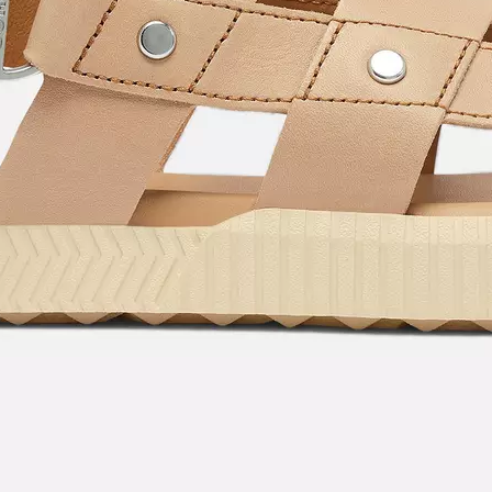
By submitting your email you agree to receive SOREL marketing emails and
acknowledge you have read and understood SOREL's
Privacy Policy
and
Notice of Financial Incentive
therein.
Details