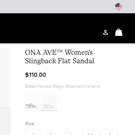
Login
Mini
Cart
ONA AVE™ Women's
Slingback Flat Sandal
Regular price:
$110.00
Color:
Honest Beige, Bleached Ceramic
Size: