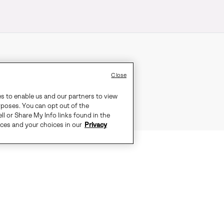
Close
es to enable us and our partners to view
rposes. You can opt out of the
ll or Share My Info links found in the
ices and your choices in our
Privacy
AKES THIS SLINGBACK AN EASY C