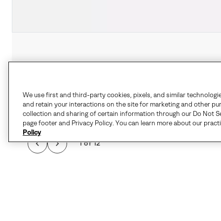
We use first and third-party cookies, pixels, and similar technologi
and retain your interactions on the site for marketing and other pu
collection and sharing of certain information through our Do Not Se
page footer and Privacy Policy. You can learn more about our pract
Policy
1 of 12
STYLISH SUPPORT M