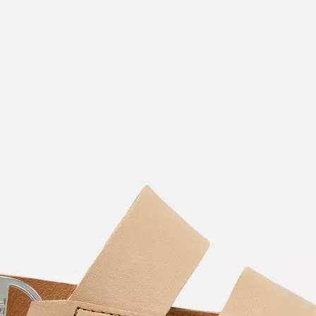
Join Our List
Enter your email to receive free shipping on
your first order. Plus, we’ll keep you in the know
about new releases, stories, and limited-time
offers.
SUB