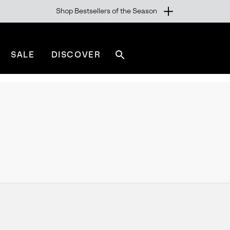
Shop Bestsellers of the Season
SALE
DISCOVER
Search
sorel.com