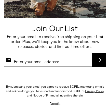
or
EASY ELEGANCE
collap
Meet the easygoing yet elegant sandal you’re sure to reach for day
sectio
after day. The soft leather upper cradles your foot with an
adjustable ankle strap for a comfortable fit, the plush footbed
cushions every step, and the molded rubber outsole is made to last.
Join Our List
OUTSOLE: Molded Rubber
Imported
Enter your email to receive free shipping on your first
order. Plus, we’ll keep you in the know about new
releases, stories, and limited-time offers.
Shipping & Returns
Expan
or
collap
SUBS
sectio
(888) MY-SOREL
Customer Care
By submitting your email you agree to receive SOREL marketing emails
and acknowledge you have read and understood SOREL's
Privacy Policy
Returns
and
Notice of Financial Incentive
therein.
Order Status
Details
Warranty