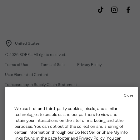
United States
©
2026
SOREL. All rights reserved.
Terms of Use
Terms of Sale
Privacy Policy
User Generated Content
Transparency in Supply Chain Statement
Do Not Sell or Share My Information
Close
We use first and third-party cookies, pixels, and similar
Customer Care Phone:
Mon-Fri 5am-5pm PT
(888) 697-6735
technologies to enable us and our partners to view and
Customer Care Chat:
Su-Sa 4am-9pm PT
retain your interactions on the site for marketing and other
purposes. You can opt out of the collection and sharing of
Warranty Phone:
M-F 8am-4pm PT;
(888) 697-6735
- Press 3
certain information through our Do Not Sell or Share My Info
Warranty Chat:
M-F 8am-5pm PT
links found in the page footer and Privacy Policy. You can