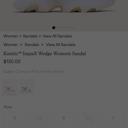
Women
>
Sandals
>
View All Sandals
Women
>
Sandals
>
View All Sandals
Kinetic™ Impact Wedge Women's Sandal
Regular price:
$130.00
Color:
Crimson Fire, Honey White
Size:
5
5.5
6
6.5
7