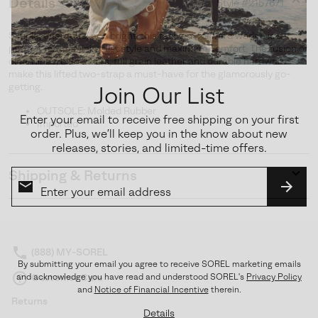
Details
Style #
2157671
Expan
or
Simple, energetic, and bright, this fashion-forward wedge is a
collap
perfect mix of minimalist style and maximum comfort. The fusion of
sectio
clean lines, bold colors, full grain leather and durable hardware
make this lifted two-strap a must-have for the glamorously go-
getting.
Join Our List
OUTSOLE: Molded Rubber
Enter your email to receive free shipping on your first
Imported
order. Plus, we’ll keep you in the know about new
releases, stories, and limited-time offers.
Shipping & Returns
Expan
or
SUBS
collap
sectio
(888) MY-SOREL
By submitting your email you agree to receive SOREL marketing emails
Customer Care
and acknowledge you have read and understood SOREL's
Privacy Policy
and
Notice of Financial Incentive
therein.
Returns
Details