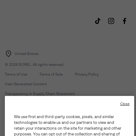
United States
©
2026
SOREL. All rights reserved.
Terms of Use
Terms of Sale
Privacy Policy
User Generated Content
Transparency in Supply Chain Statement
Do Not Sell or Share My Information
Close
We use first and third-party cookies, pixels, and similar
Customer Care Phone:
Mon-Fri 5am-5pm PT
(888) 697-6735
technologies to enable us and our partners to view and
Customer Care Chat:
Su-Sa 4am-9pm PT
retain your interactions on the site for marketing and other
purposes. You can opt out of the collection and sharing of
Warranty Phone:
M-F 8am-4pm PT;
(888) 697-6735
- Press 3