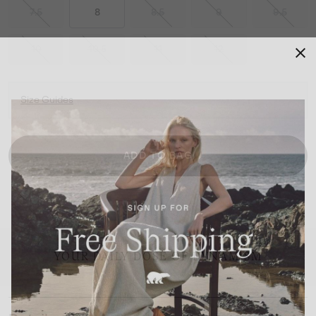
7.5
8
8.5
9
9.5
10
10.5
11
12
Size Guides
ADD TO BAG
YOUR DAILY DOSE OF DYNAMISM