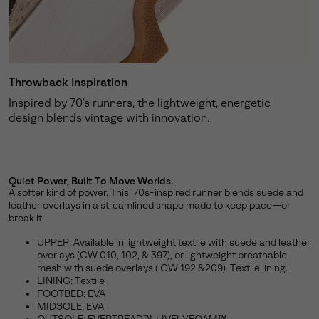
Throwback Inspiration
Inspired by 70’s runners, the lightweight, energetic
design blends vintage with innovation.
Quiet Power, Built To Move Worlds.
A softer kind of power. This '70s-inspired runner blends suede and
leather overlays in a streamlined shape made to keep pace—or
break it.
UPPER: Available in lightweight textile with suede and leather
overlays (CW 010, 102, & 397), or lightweight breathable
mesh with suede overlays ( CW 192 &209). Textile lining.
LINING: Textile
FOOTBED: EVA
MIDSOLE: EVA