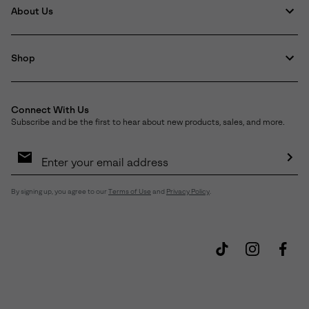
About Us
Shop
Connect With Us
Subscribe and be the first to hear about new products, sales, and more.
Email
Sign
Up
Sub
By signing up, you agree to our
Terms of Use
and
Privacy Policy
.