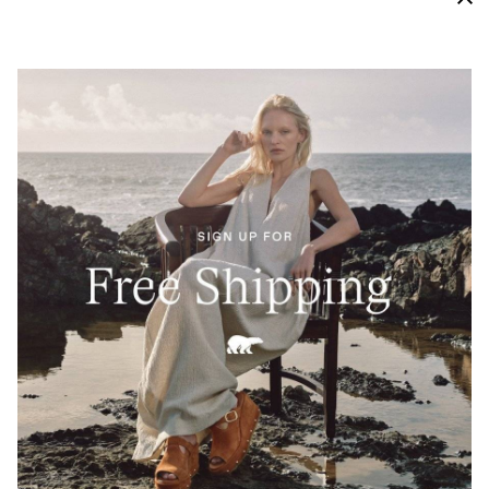
High Traction Grip
A molded Evertread™ rubber outsole provides both a
soft cushion and proper traction to keep you moving.