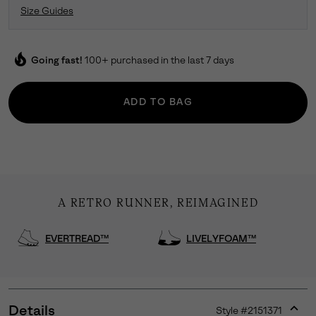
Size Guides
local_fire_department
Going fast!
100+ purchased in the last 7 days
ADD TO BAG
A RETRO RUNNER, REIMAGINED
EVERTREAD™
LIVELYFOAM™
Details
Style #
2151371