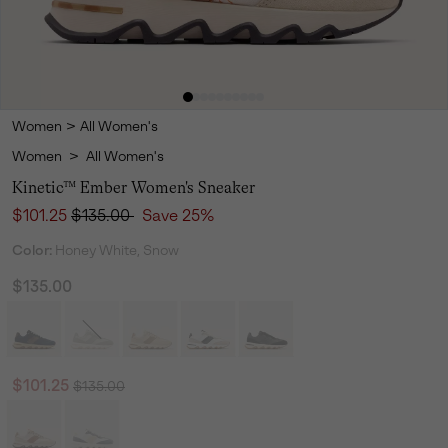
Women
>
All Women's
Women
>
All Women's
Kinetic™ Ember Women's Sneaker
Sale price:
Regular price:
$101.25
$135.00
Save 25%
Color:
Honey White, Snow
$135.00
Regular price:
Sale price:
$101.25
$135.00