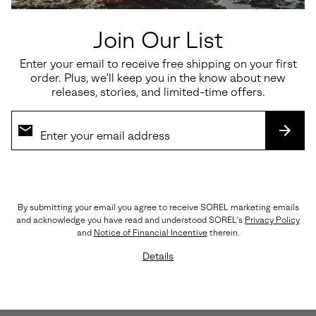
Join Our List
Enter your email to receive free shipping on your first
order. Plus, we’ll keep you in the know about new
releases, stories, and limited-time offers.
SUBS
By submitting your email you agree to receive SOREL marketing emails
and acknowledge you have read and understood SOREL's
Privacy Policy
and
Notice of Financial Incentive
therein.
Lightweight, Streamlined Materials
Details
A rich, yet breathable combination of nylon, suede,
and leather keep things light and flexible.