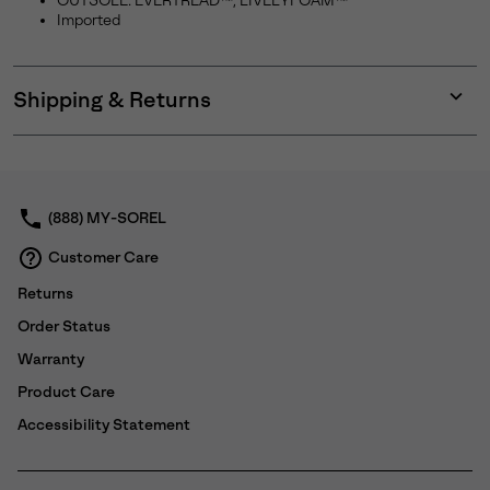
OUTSOLE: EVERTREAD™, LIVELYFOAM™
Imported
Shipping & Returns
Expan
or
collap
sectio
(888) MY-SOREL
Customer Care
Returns
Order Status
Warranty
Product Care
Accessibility Statement