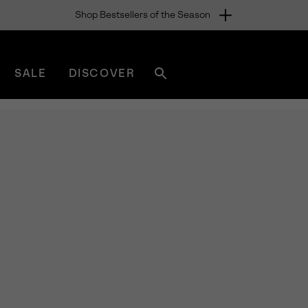
Shop Bestsellers of the Season
SALE
DISCOVER
Search
sorel.com