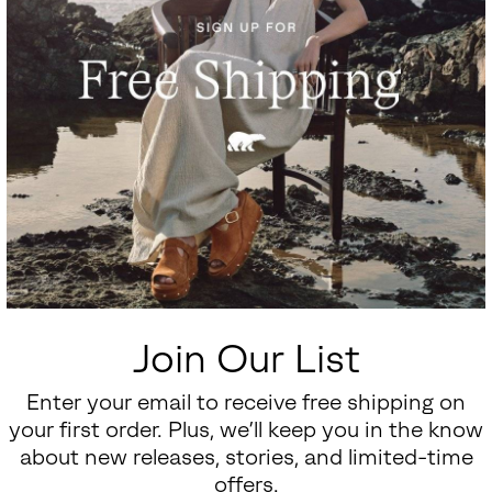
Join Our List
Enter your email to receive free shipping on
your first order. Plus, we’ll keep you in the know
about new releases, stories, and limited-time
offers.