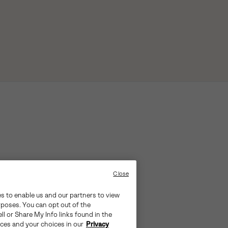
Close
es to enable us and our partners to view
rposes. You can opt out of the
ll or Share My Info links found in the
ices and your choices in our
Privacy