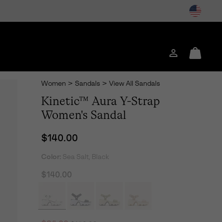
Login
Mini
Cart
Women
>
Sandals
>
View All Sandals
Kinetic™ Aura Y-Strap
Women's Sandal
Regular price:
$140.00
Color:
Sea Salt, Black
$140.00