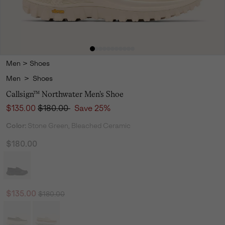
Men
>
Shoes
Men
>
Shoes
Callsign™ Northwater Men's Shoe
Sale price:
Regular price:
$135.00
$180.00
Save 25%
Color:
Stone Green, Bleached Ceramic
$180.00
Regular price:
Sale price:
$135.00
$180.00