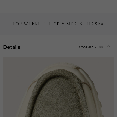
FOR WHERE THE CITY MEETS THE SEA
Details
Style #
2170661
Expan
or
collap
sectio