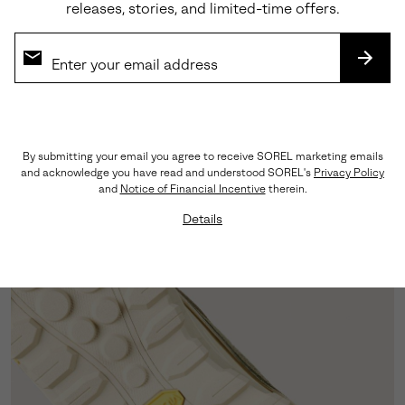
releases, stories, and limited-time offers.
SUBS
Versatile Style
Designed to be dressed up for a preppy look or
dressed down for a sporty casual fit.
By submitting your email you agree to receive SOREL marketing emails
and acknowledge you have read and understood SOREL's
Privacy Policy
and
Notice of Financial Incentive
therein.
Details