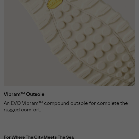
Vibram™ Outsole
An EVO Vibram™ compound outsole for complete the
rugged comfort.
For Where The City Meets The Sea