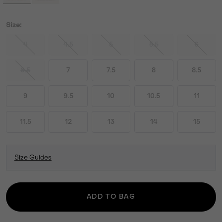
Size:
4
4.5
5
5.5
6
6.5
7
7.5
8
8.5
9
9.5
10
10.5
11
11.5
12
13
14
15
Size Guides
ADD TO BAG