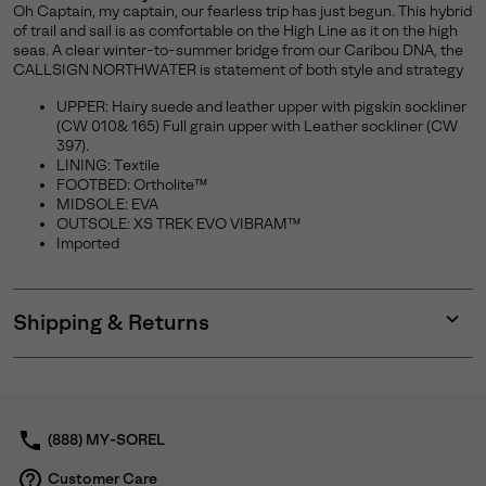
Oh Captain, my captain, our fearless trip has just begun. This hybrid
of trail and sail is as comfortable on the High Line as it on the high
seas. A clear winter-to-summer bridge from our Caribou DNA, the
CALLSIGN NORTHWATER is statement of both style and strategy
UPPER: Hairy suede and leather upper with pigskin sockliner
(CW 010& 165) Full grain upper with Leather sockliner (CW
397).
LINING: Textile
FOOTBED: Ortholite™
MIDSOLE: EVA
OUTSOLE: XS TREK EVO VIBRAM™
Imported
Shipping & Returns
Expan
or
collap
sectio
(888) MY-SOREL
Customer Care