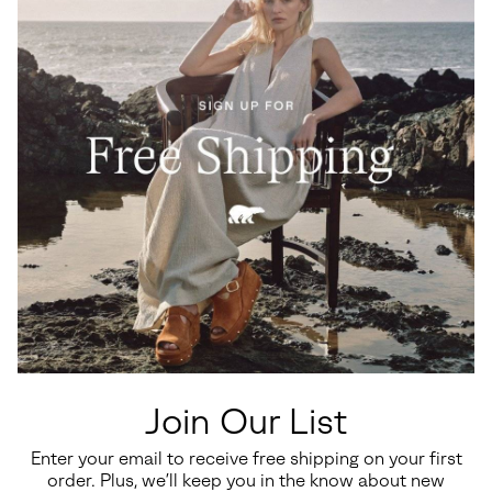
Join Our List
Enter your email to receive free shipping on your first
order. Plus, we’ll keep you in the know about new