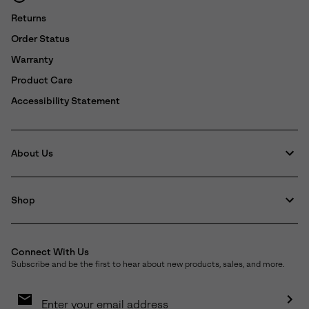
Returns
Order Status
Warranty
Product Care
Accessibility Statement
About Us
Shop
Connect With Us
Subscribe and be the first to hear about new products, sales, and more.
Email
Sign