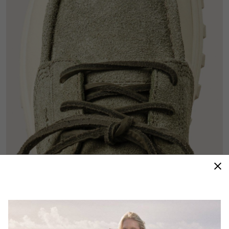
Moc Toe Design
A sneaker silhouette with the moc toe design creates
a sporty and stylish hybrid shoe.