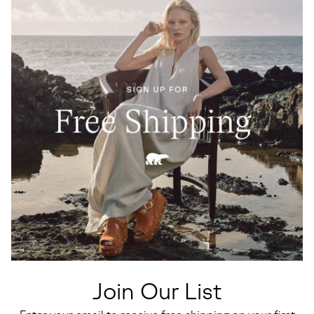
Join Our List