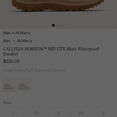
Men
>
All Men's
Men
>
All Men's
CALLSIGN HORIZON™ MID GTX Men's Waterproof
Sneaker
Regular price:
$220.00
Color:
Tawny Buff, Bleached Ceramic
Size:
7
7.5
8
8.5
9