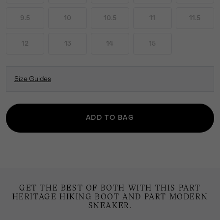
9.5
10
10.5
11
11.5
12
13
14
15
Size Guides
ADD TO BAG
GET THE BEST OF BOTH WITH THIS PART
HERITAGE HIKING BOOT AND PART MODERN
SNEAKER.