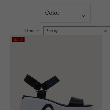
Color
41 results
Sort by
SALE