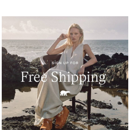
Sunpeak™ Platform Y-Strap Women's Sandal