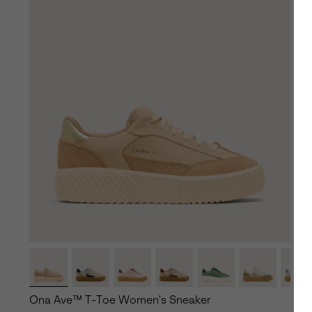
Ona Ave™ T-Toe Women's Sneaker