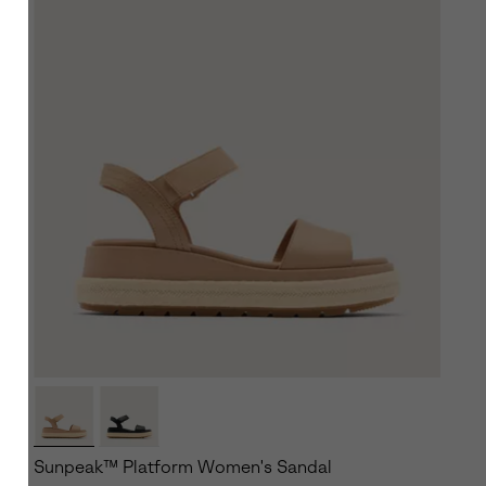
Sunpeak™ Platform Women's Sandal