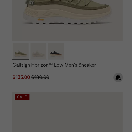
Callsign Horizon™ Low Men's Sneaker
Sale price:
Regular price:
$135.00
$180.00
SALE