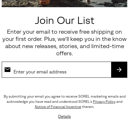
Sale price:
Regular price:
$112.50
$150.00
Join Our List
SALE
Enter your email to receive free shipping on
your first order. Plus, we’ll keep you in the know
about new releases, stories, and limited-time
offers.
SUB
By submitting your email you agree to receive SOREL marketing emails and
acknowledge you have read and understood SOREL's
Privacy Policy
and
Notice of Financial Incentive
therein.
Details