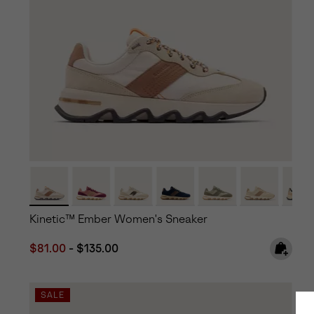
Kinetic™ Ember Women's Sneaker
Minimum sale price:
Maximum price:
$81.00
-
$135.00
SALE