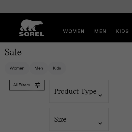
SKIP
SOREL
TO
CONTENT
WOMEN
MEN
KIDS
SKIP
TO
MAIN
Sale
NAV
SKIP
TO
Women
Men
Kids
SEARCH
All Filters
Product Type
Size