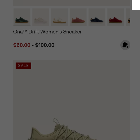
Ona™ Drift Women's Sneaker
Minimum sale price:
Maximum price:
$60.00
-
$100.00
SALE