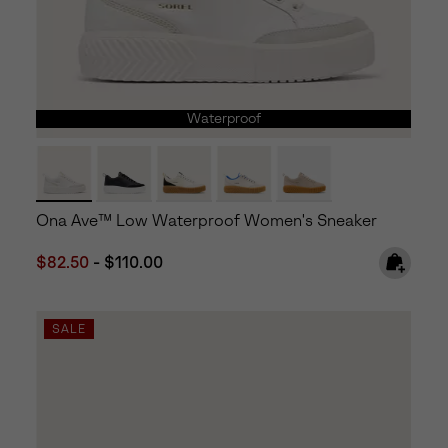
Waterproof
Ona Ave™ Low Waterproof Women's Sneaker
Minimum sale price:
Maximum price:
$82.50
-
$110.00
SALE