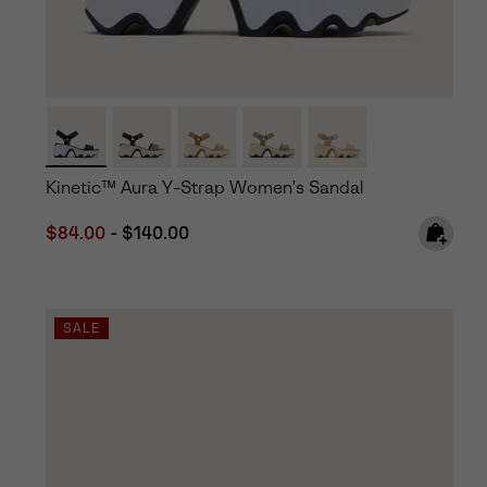
Kinetic™ Aura Y-Strap Women's Sandal
Minimum sale price:
Maximum price:
$84.00
-
$140.00
SALE