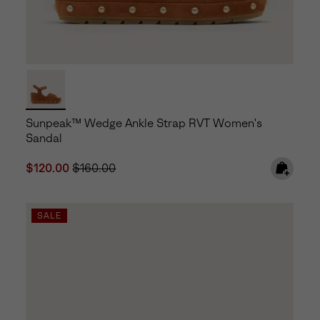
Sunpeak™ Wedge Ankle Strap RVT Women's
Sandal
Sale price:
Regular price:
$120.00
$160.00
SALE