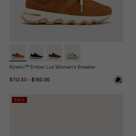
Kinetic™ Ember Lux Women's Sneaker
Minimum sale price:
Maximum price:
$112.50
-
$150.00
SALE