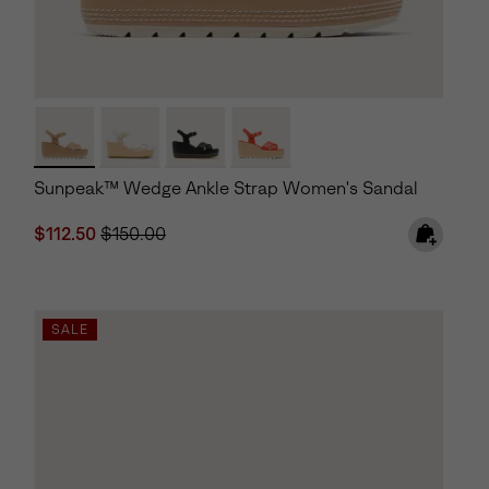
Sunpeak™ Wedge Ankle Strap Women's Sandal
Sale price:
Regular price:
$112.50
$150.00
SALE