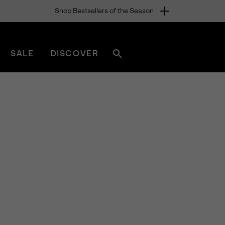
Shop Bestsellers of the Season
SALE
DISCOVER
Search
sorel.com