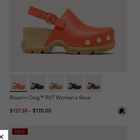
Roam’n Clog™ RVT Women's Shoe
Minimum sale price:
Maximum price:
$127.50
-
$170.00
SALE