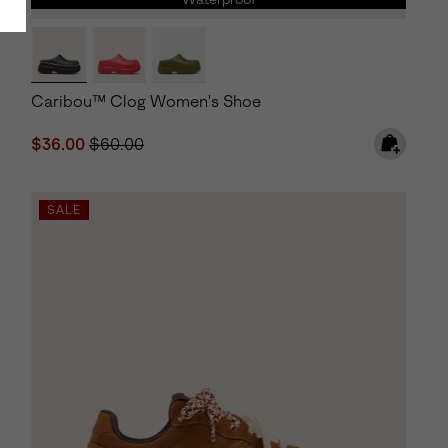
Caribou™ Clog Women's Shoe
Sale price:
Regular price:
$36.00
$60.00
SALE