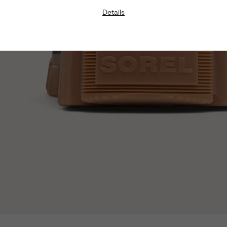
Details