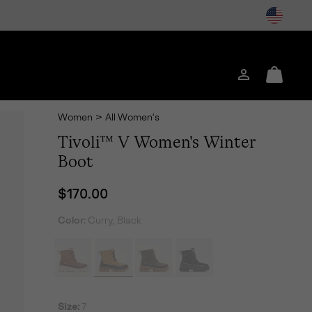
Login
Mini
Cart
Women
>
All Women's
Tivoli™ V Women's Winter
Boot
Regular price:
$170.00
Color:
Curry, Black
Size:
7