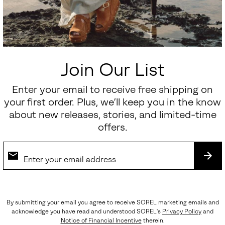
Join Our List
Enter your email to receive free shipping on
your first order. Plus, we’ll keep you in the know
about new releases, stories, and limited-time
offers.
SUB
By submitting your email you agree to receive SOREL marketing emails and
acknowledge you have read and understood SOREL's
Privacy Policy
and
Notice of Financial Incentive
therein.