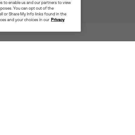
es to enable us and our partners to view
rposes. You can opt out of the
ll or Share My Info links found in the
ices and your choices in our
Privacy
IS NO MATCH FOR THE TIVOLI™ V.
SIER THANKS TO THE PREMIUM WI
AND WATERPROOF CONSTRUCTION
OF
INSULATED