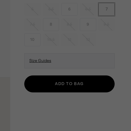
5
5.5
6
6.5
7
7.5
8
8.5
9
9.5
10
10.5
11
12
Size Guides
ADD TO BAG