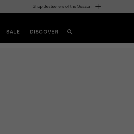
Shop Bestsellers of the Season
SALE
DISCOVER
Search
sorel.com