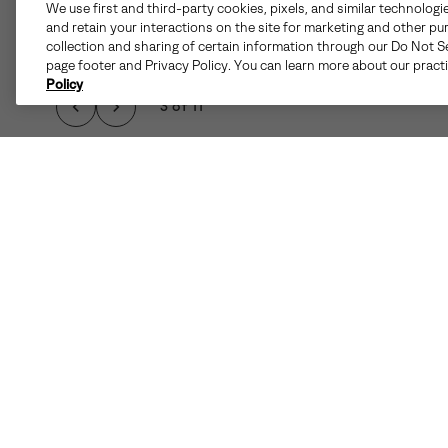
We use first and third-party cookies, pixels, and similar technologi
and retain your interactions on the site for marketing and other pu
collection and sharing of certain information through our Do Not Se
page footer and Privacy Policy. You can learn more about our pract
Policy
3 of 11
WINTER WEATHER 
ABOUT IS MADE EA
WATERPRO