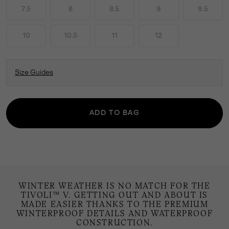
7.5
8
8.5
9
9.5
10
10.5
11
12
Size Guides
ADD TO BAG
WINTER WEATHER IS NO MATCH FOR THE
TIVOLI™ V. GETTING OUT AND ABOUT IS
MADE EASIER THANKS TO THE PREMIUM
WINTERPROOF DETAILS AND WATERPROOF
CONSTRUCTION.