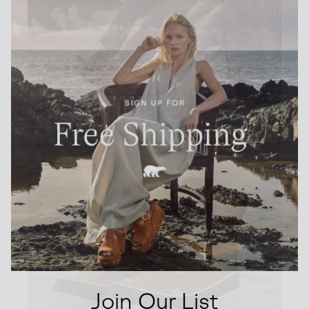
Join Our List