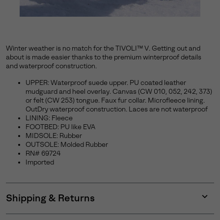
Winter weather is no match for the TIVOLI™ V. Getting out and
about is made easier thanks to the premium winterproof details
and waterproof construction.
UPPER: Waterproof suede upper. PU coated leather
mudguard and heel overlay. Canvas (CW 010, 052, 242, 373)
or felt (CW 253) tongue. Faux fur collar. Microfleece lining.
OutDry waterproof construction. Laces are not waterproof
LINING: Fleece
FOOTBED: PU like EVA
MIDSOLE: Rubber
OUTSOLE: Molded Rubber
RN# 69724
Imported
Shipping & Returns
Expan
or