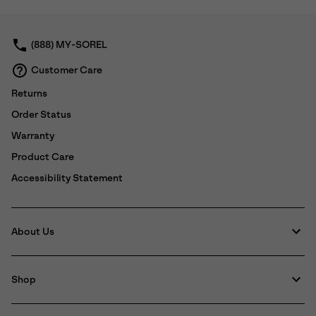
collap
sectio
(888) MY-SOREL
Customer Care
Returns
Order Status
Warranty
Product Care
Accessibility Statement
About Us
Shop