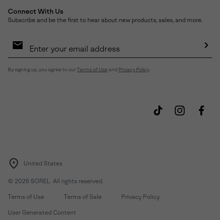
Connect With Us
Subscribe and be the first to hear about new products, sales, and more.
Email
Sign
Up
Sub
By signing up, you agree to our
Terms of Use
and
Privacy Policy
.
United States
©
2026
SOREL. All rights reserved.
Terms of Use
Terms of Sale
Privacy Policy
User Generated Content