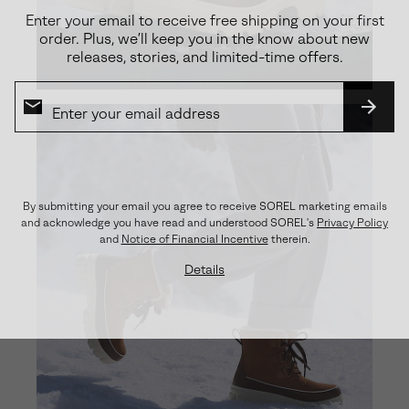
Enter your email to receive free shipping on your first
order. Plus, we’ll keep you in the know about new
releases, stories, and limited-time offers.
SUBS
By submitting your email you agree to receive SOREL marketing emails
and acknowledge you have read and understood SOREL's
Privacy Policy
and
Notice of Financial Incentive
therein.
Details