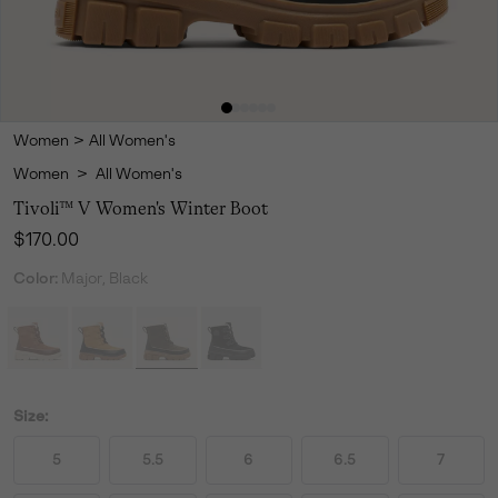
Women
>
All Women's
Women
>
All Women's
Tivoli™ V Women's Winter Boot
Regular price:
$170.00
Color:
Major, Black
Size:
5
5.5
6
6.5
7