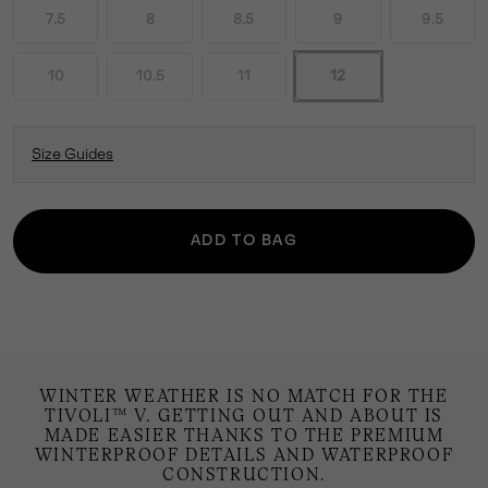
7.5
8
8.5
9
9.5
10
10.5
11
12
Size Guides
ADD TO BAG
WINTER WEATHER IS NO MATCH FOR THE
TIVOLI™ V. GETTING OUT AND ABOUT IS
MADE EASIER THANKS TO THE PREMIUM
WINTERPROOF DETAILS AND WATERPROOF
CONSTRUCTION.