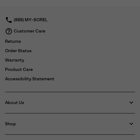
collap
sectio
(888) MY-SOREL
Customer Care
Returns
Order Status
Warranty
Product Care
Accessibility Statement
About Us
Shop