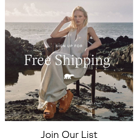
Join Our List