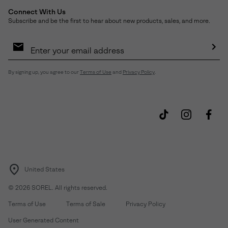
Connect With Us
Subscribe and be the first to hear about new products, sales, and more.
Email
Sign
Up
Sub
By signing up, you agree to our
Terms of Use
and
Privacy Policy
.
United States
©
2026
SOREL. All rights reserved.
Terms of Use
Terms of Sale
Privacy Policy
User Generated Content