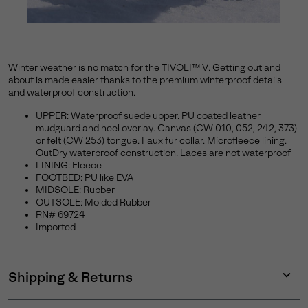
Winter weather is no match for the TIVOLI™ V. Getting out and
about is made easier thanks to the premium winterproof details
and waterproof construction.
UPPER: Waterproof suede upper. PU coated leather
mudguard and heel overlay. Canvas (CW 010, 052, 242, 373)
or felt (CW 253) tongue. Faux fur collar. Microfleece lining.
OutDry waterproof construction. Laces are not waterproof
LINING: Fleece
FOOTBED: PU like EVA
MIDSOLE: Rubber
OUTSOLE: Molded Rubber
RN# 69724
Imported
Shipping & Returns
Expan
or