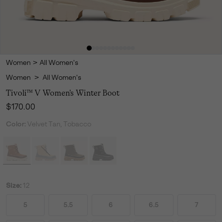
Women
>
All Women's
Women
>
All Women's
Tivoli™ V Women's Winter Boot
Regular price:
$170.00
Color:
Velvet Tan, Tobacco
Size:
12
5
5.5
6
6.5
7