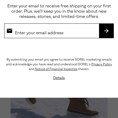
Enter your email to receive free shipping on your first
order. Plus, we’ll keep you in the know about new
releases, stories, and limited-time offers.
SUBS
By submitting your email you agree to receive SOREL marketing emails
and acknowledge you have read and understood SOREL's
Privacy Policy
and
Notice of Financial Incentive
therein.
Details