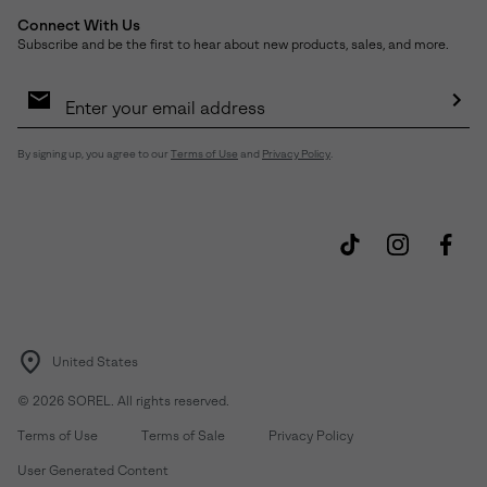
Connect With Us
Subscribe and be the first to hear about new products, sales, and more.
Email
Sign
Up
Sub
By signing up, you agree to our
Terms of Use
and
Privacy Policy
.
United States
©
2026
SOREL. All rights reserved.
Terms of Use
Terms of Sale
Privacy Policy
User Generated Content