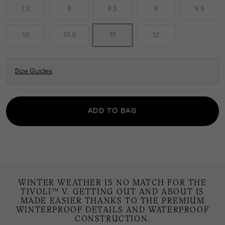
7.5
8
8.5
9
9.5
10
10.5
11
12
Size Guides
ADD TO BAG
WINTER WEATHER IS NO MATCH FOR THE
TIVOLI™ V. GETTING OUT AND ABOUT IS
MADE EASIER THANKS TO THE PREMIUM
WINTERPROOF DETAILS AND WATERPROOF
CONSTRUCTION.