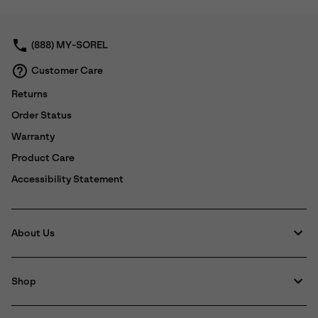
collap
sectio
(888) MY-SOREL
Customer Care
Returns
Order Status
Warranty
Product Care
Accessibility Statement
About Us
Shop