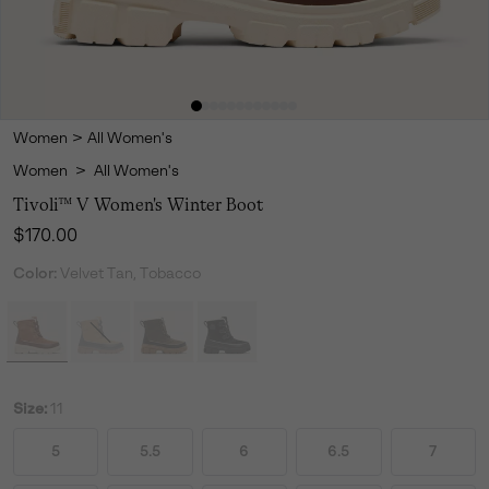
Women
>
All Women's
Women
>
All Women's
Tivoli™ V Women's Winter Boot
Regular price:
$170.00
Color:
Velvet Tan, Tobacco
Size:
11
5
5.5
6
6.5
7