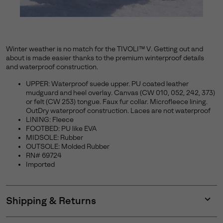
Winter weather is no match for the TIVOLI™ V. Getting out and
about is made easier thanks to the premium winterproof details
and waterproof construction.
UPPER: Waterproof suede upper. PU coated leather
mudguard and heel overlay. Canvas (CW 010, 052, 242, 373)
or felt (CW 253) tongue. Faux fur collar. Microfleece lining.
OutDry waterproof construction. Laces are not waterproof
LINING: Fleece
FOOTBED: PU like EVA
MIDSOLE: Rubber
OUTSOLE: Molded Rubber
RN# 69724
Imported
Shipping & Returns
Expan
or