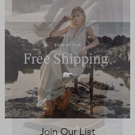
Join Our List