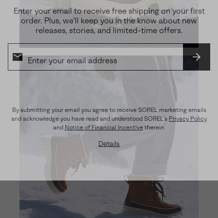
Enter your email to receive free shipping on your first
order. Plus, we’ll keep you in the know about new
releases, stories, and limited-time offers.
SUBS
By submitting your email you agree to receive SOREL marketing emails
and acknowledge you have read and understood SOREL's
Privacy Policy
and
Notice of Financial Incentive
therein.
Details