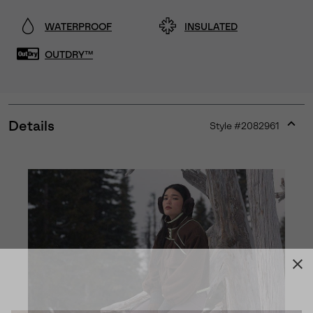
WATERPROOF
INSULATED
OUTDRY™
Details
Style #
2082961
Expan
or
collap
sectio