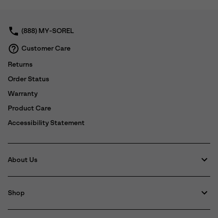
collap
sectio
(888) MY-SOREL
Customer Care
Returns
Order Status
Warranty
Product Care
Accessibility Statement
About Us
Shop