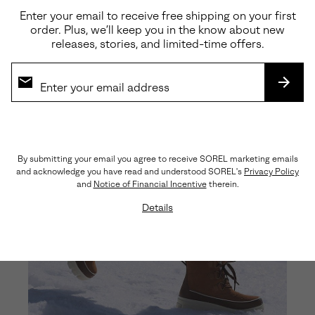
Enter your email to receive free shipping on your first
order. Plus, we’ll keep you in the know about new
releases, stories, and limited-time offers.
SUBS
By submitting your email you agree to receive SOREL marketing emails
and acknowledge you have read and understood SOREL's
Privacy Policy
and
Notice of Financial Incentive
therein.
Details