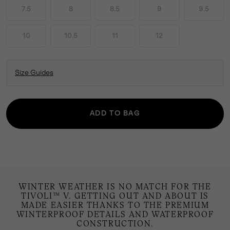
7.5
8
8.5
9
9.5
10
10.5
11
12
Size Guides
ADD TO BAG
WINTER WEATHER IS NO MATCH FOR THE
TIVOLI™ V. GETTING OUT AND ABOUT IS
MADE EASIER THANKS TO THE PREMIUM
WINTERPROOF DETAILS AND WATERPROOF
CONSTRUCTION.