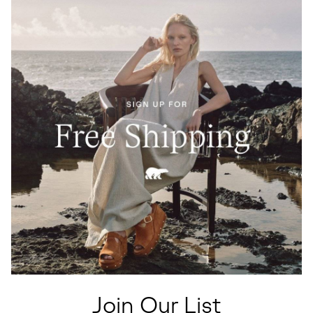
Join Our List