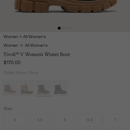
Women
>
All Women's
Women
>
All Women's
Tivoli™ V Women's Winter Boot
Regular price:
$170.00
Color:
Major, Black
Size:
5
5.5
6
6.5
7