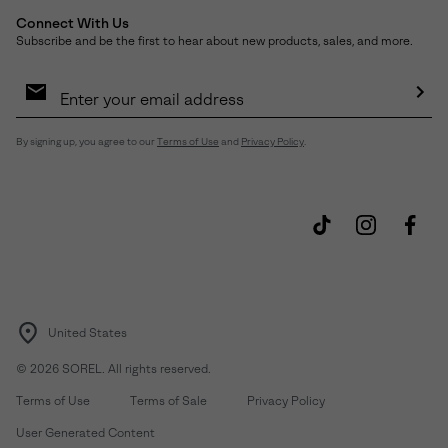
Connect With Us
Subscribe and be the first to hear about new products, sales, and more.
Email
Sign
Up
Sub
By signing up, you agree to our
Terms of Use
and
Privacy Policy
.
United States
©
2026
SOREL. All rights reserved.
Terms of Use
Terms of Sale
Privacy Policy
User Generated Content