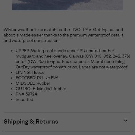
Winter weather is no match for the TIVOLI™ V. Getting out and
about is made easier thanks to the premium winterproof details
and waterproof construction.
UPPER: Waterproof suede upper. PU coated leather
mudguard and heel overlay. Canvas (CW 010, 052, 242, 373)
or felt (CW 253) tongue. Faux fur collar. Microfleece lining.
OutDry waterproof construction. Laces are not waterproof
LINING: Fleece
FOOTBED: PU like EVA
MIDSOLE: Rubber
OUTSOLE: Molded Rubber
RN# 69724
Imported
Shipping & Returns
Expan
or