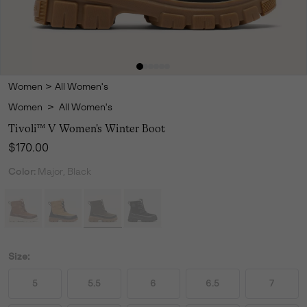
Women
>
All Women's
Women
>
All Women's
Tivoli™ V Women's Winter Boot
Regular price:
$170.00
Color:
Major, Black
Size:
5
5.5
6
6.5
7