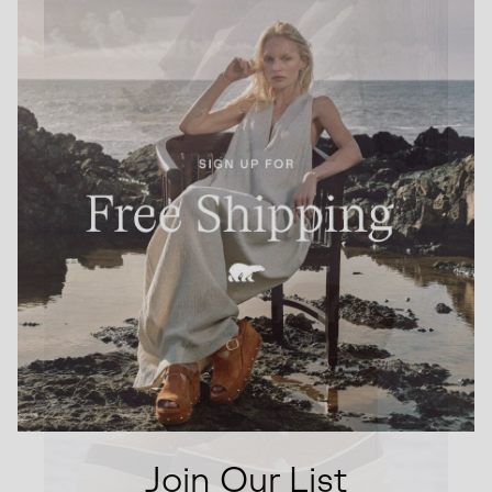
Join Our List