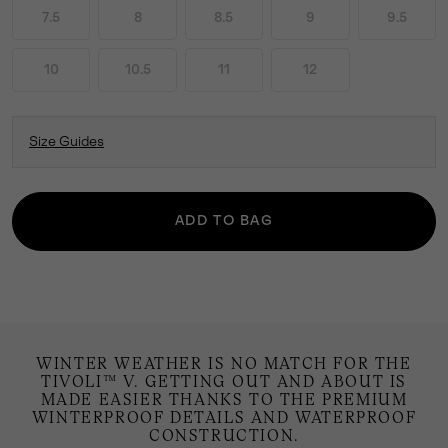
7.5
8
8.5
9
9.5
10
10.5
11
12
Size Guides
ADD TO BAG
WINTER WEATHER IS NO MATCH FOR THE
TIVOLI™ V. GETTING OUT AND ABOUT IS
MADE EASIER THANKS TO THE PREMIUM
WINTERPROOF DETAILS AND WATERPROOF
CONSTRUCTION.