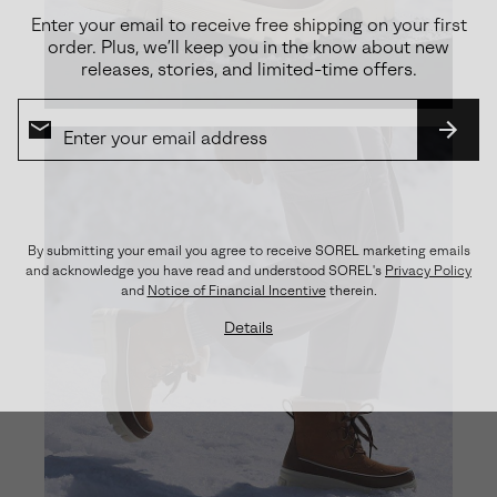
Enter your email to receive free shipping on your first
order. Plus, we’ll keep you in the know about new
releases, stories, and limited-time offers.
SUBS
By submitting your email you agree to receive SOREL marketing emails
and acknowledge you have read and understood SOREL's
Privacy Policy
and
Notice of Financial Incentive
therein.
Details