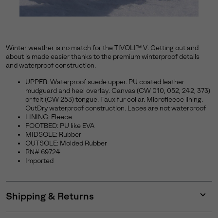
Winter weather is no match for the TIVOLI™ V. Getting out and
about is made easier thanks to the premium winterproof details
and waterproof construction.
UPPER: Waterproof suede upper. PU coated leather
mudguard and heel overlay. Canvas (CW 010, 052, 242, 373)
or felt (CW 253) tongue. Faux fur collar. Microfleece lining.
OutDry waterproof construction. Laces are not waterproof
LINING: Fleece
FOOTBED: PU like EVA
MIDSOLE: Rubber
OUTSOLE: Molded Rubber
RN# 69724
Imported
Shipping & Returns
Expan
or