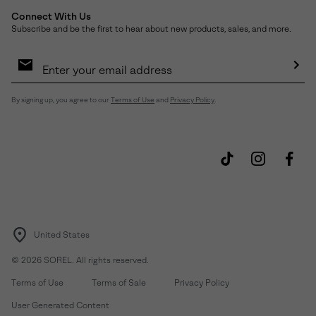
Connect With Us
Subscribe and be the first to hear about new products, sales, and more.
Email
Sign
Up
Sub
By signing up, you agree to our
Terms of Use
and
Privacy Policy
.
United States
©
2026
SOREL. All rights reserved.
Terms of Use
Terms of Sale
Privacy Policy
User Generated Content