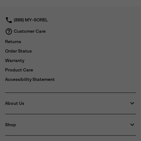
collap
sectio
(888) MY-SOREL
Customer Care
Returns
Order Status
Warranty
Product Care
Accessibility Statement
About Us
Shop