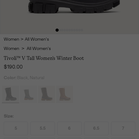
Women
>
All Women's
Women
>
All Women's
Tivoli™ V Tall Women's Winter Boot
Regular price:
$190.00
Color:
Black, Natural
Size:
5
5.5
6
6.5
7