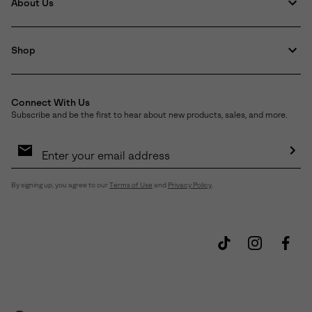
About Us
Shop
Connect With Us
Subscribe and be the first to hear about new products, sales, and more.
Email
Sign
Up
Sub
By signing up, you agree to our
Terms of Use
and
Privacy Policy
.