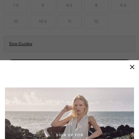
7.5
8
8.5
9
9.5
10
10.5
11
12
Size Guides
ADD TO BAG
CLASSICS ARE CLASSICS FOR A REASON.
RELIABLE AND WARMING BUT WITH A
FRESH ATTITUDE FOR THE SEASON, THE
TIVOLI™ V TALL IS EVERYTHING YOU
EXPECT FROM SOREL.