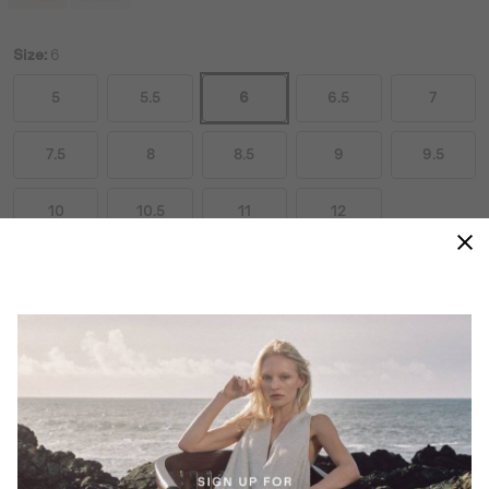
Size:
6
5
5.5
6
6.5
7
7.5
8
8.5
9
9.5
10
10.5
11
12
Size Guides
ADD TO BAG