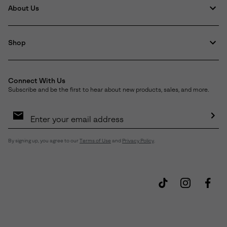
About Us
Shop
Connect With Us
Subscribe and be the first to hear about new products, sales, and more.
Email
Sign
Up
Sub
By signing up, you agree to our
Terms of Use
and
Privacy Policy
.