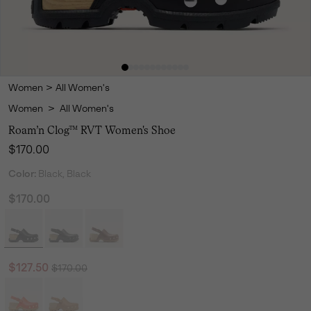
Women
>
All Women's
Women
>
All Women's
Roam’n Clog™ RVT Women's Shoe
Regular price:
$170.00
Color:
Black, Black
$170.00
Regular price:
Sale price:
$127.50
$170.00