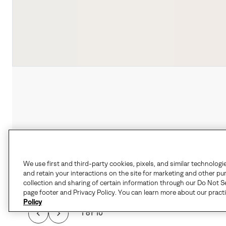
We use first and third-party cookies, pixels, and similar technologi
and retain your interactions on the site for marketing and other pu
collection and sharing of certain information through our Do Not Se
page footer and Privacy Policy. You can learn more about our pract
Policy
1 of 10