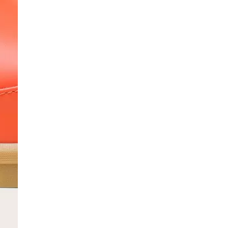
SCRIBE