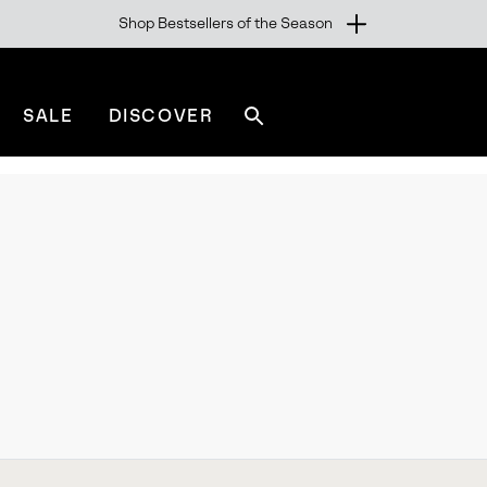
Shop Bestsellers of the Season
SALE
DISCOVER
Search
sorel.com