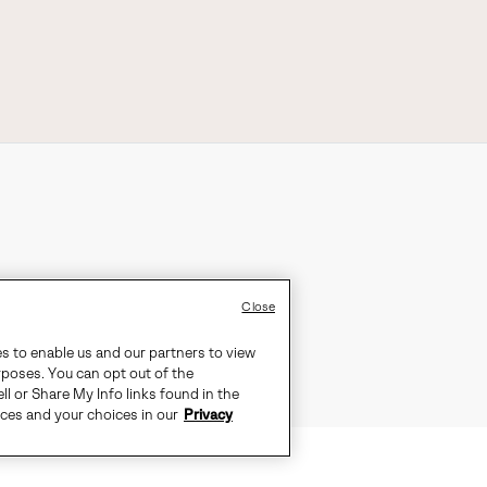
Close
es to enable us and our partners to view
rposes. You can opt out of the
ll or Share My Info links found in the
ices and your choices in our
Privacy