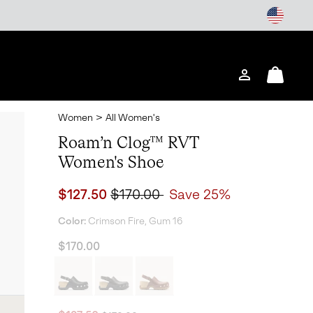
Login
Mini
Cart
Women
>
All Women's
Roam’n Clog™ RVT
Women's Shoe
Sale price:
Regular price:
$127.50
$170.00
Save 25%
Color:
Crimson Fire, Gum 16
$170.00