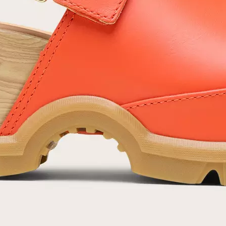
SUB
By submitting your email you agree to receive SOREL marketing emails and
acknowledge you have read and understood SOREL's
Privacy Policy
and
Notice of Financial Incentive
therein.
Details