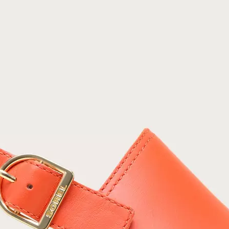
Join Our List
Enter your email to receive free shipping on
your first order. Plus, we’ll keep you in the know
about new releases, stories, and limited-time
offers.