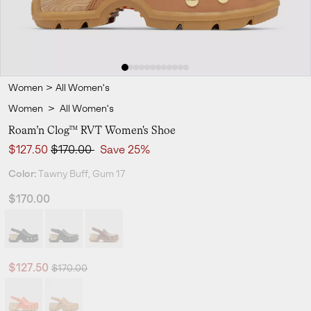
Women
>
All Women's
Women
>
All Women's
Roam’n Clog™ RVT Women's Shoe
Sale price:
Regular price:
$127.50
$170.00
Save 25%
Color:
Tawny Buff, Gum 17
$170.00
Regular price:
Sale price:
$127.50
$170.00