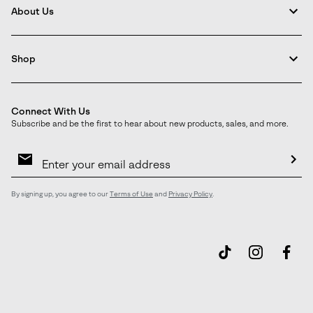
About Us
Shop
Connect With Us
Subscribe and be the first to hear about new products, sales, and more.
Email
Sign
Up
Sub
By signing up, you agree to our
Terms of Use
and
Privacy Policy
.