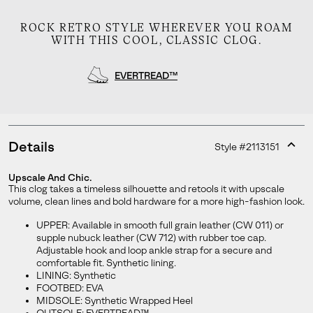
ROCK RETRO STYLE WHEREVER YOU ROAM
WITH THIS COOL, CLASSIC CLOG.
EVERTREAD™
Details
Style #
2113151
Expan
or
Upscale And Chic.
collap
This clog takes a timeless silhouette and retools it with upscale
Join Our List
sectio
volume, clean lines and bold hardware for a more high-fashion look.
Enter your email to receive free shipping on your first
UPPER: Available in smooth full grain leather (CW 011) or
order. Plus, we’ll keep you in the know about new
supple nubuck leather (CW 712) with rubber toe cap.
releases, stories, and limited-time offers.
Adjustable hook and loop ankle strap for a secure and
comfortable fit. Synthetic lining.
LINING: Synthetic
FOOTBED: EVA
MIDSOLE: Synthetic Wrapped Heel
SUBS