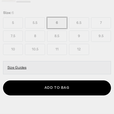
Size:
6
5
5.5
6
6.5
7
7.5
8
8.5
9
9.5
10
10.5
11
12
Size Guides
ADD TO BAG