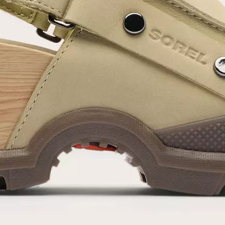
SUB
By submitting your email you agree to receive SOREL marketing emails and
acknowledge you have read and understood SOREL's
Privacy Policy
and
Notice of Financial Incentive
therein.
Details