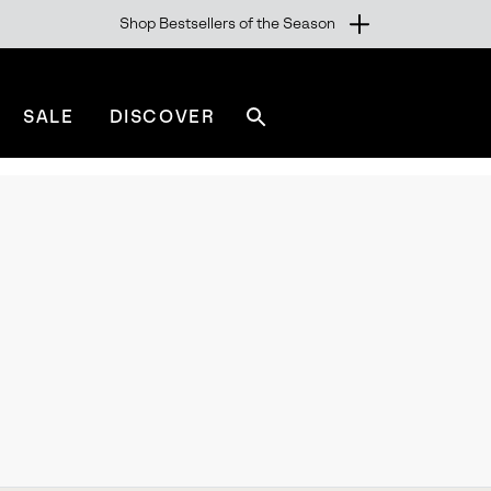
Shop Bestsellers of the Season
SALE
DISCOVER
Search
sorel.com