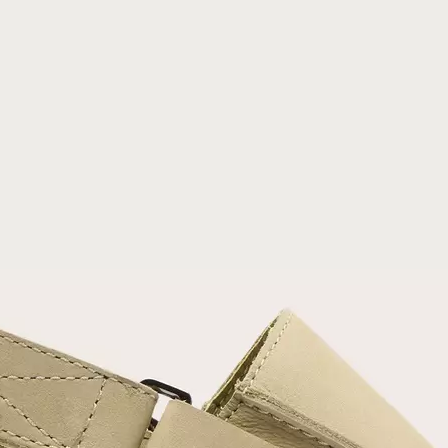
Join Our List
Enter your email to receive free shipping on
your first order. Plus, we’ll keep you in the know
about new releases, stories, and limited-time
offers.