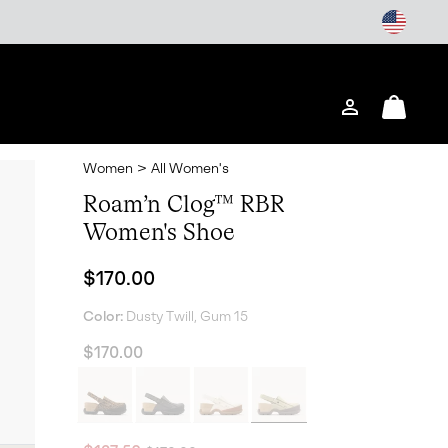
Login
Mini
Cart
Women
>
All Women's
Roam’n Clog™ RBR
Women's Shoe
Regular price:
$170.00
Color:
Dusty Twill, Gum 15
$170.00