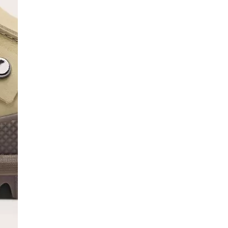
SCRIBE