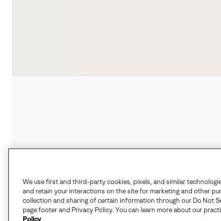
We use first and third-party cookies, pixels, and similar technologi
and retain your interactions on the site for marketing and other pu
collection and sharing of certain information through our Do Not Se
page footer and Privacy Policy. You can learn more about our pract
Policy