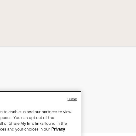
Close
es to enable us and our partners to view
rposes. You can opt out of the
ll or Share My Info links found in the
ices and your choices in our
Privacy