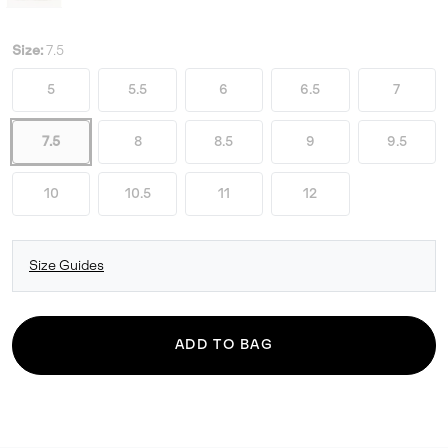
Size:
7.5
5
5.5
6
6.5
7
7.5
8
8.5
9
9.5
10
10.5
11
12
Size Guides
ADD TO BAG