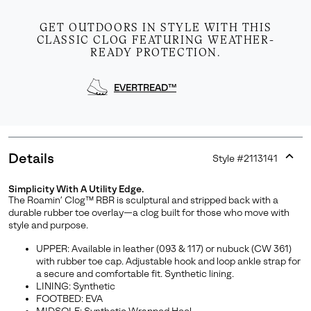
GET OUTDOORS IN STYLE WITH THIS
CLASSIC CLOG FEATURING WEATHER-
READY PROTECTION.
EVERTREAD™
Details
Style #
2113141
Expan
or
Simplicity With A Utility Edge.
collap
Join Our List
The Roamin’ Clog™ RBR is sculptural and stripped back with a
sectio
durable rubber toe overlay—a clog built for those who move with
Enter your email to receive free shipping on your first
style and purpose.
order. Plus, we’ll keep you in the know about new
UPPER: Available in leather (093 & 117) or nubuck (CW 361)
releases, stories, and limited-time offers.
with rubber toe cap. Adjustable hook and loop ankle strap for
a secure and comfortable fit. Synthetic lining.
LINING: Synthetic
FOOTBED: EVA
SUBS