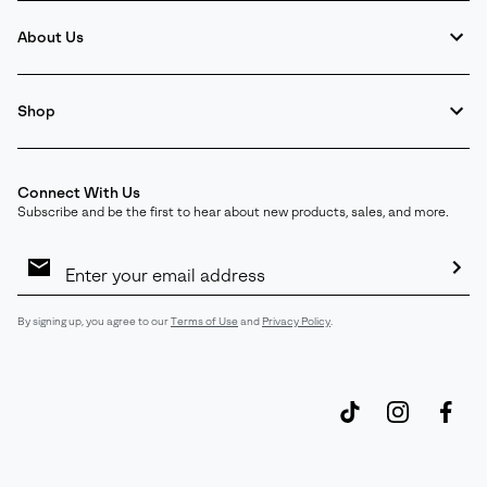
About Us
Shop
Connect With Us
Subscribe and be the first to hear about new products, sales, and more.
Email
Sign
Up
Sub
By signing up, you agree to our
Terms of Use
and
Privacy Policy
.