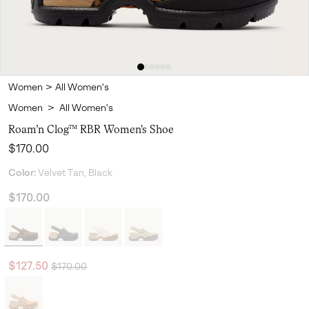
Women
>
All Women's
Women
>
All Women's
Roam’n Clog™ RBR Women's Shoe
Regular price:
$170.00
Color:
Velvet Tan, Black
$170.00
Regular price:
Sale price:
$127.50
$170.00