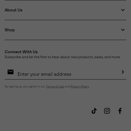
About Us
Shop
Connect With Us
Subscribe and be the first to hear about new products, sales, and more.
Email
Sign
Up
Sub
By signing up, you agree to our
Terms of Use
and
Privacy Policy
.