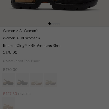
Women
>
All Women's
Women
>
All Women's
Roam’n Clog™ RBR Women's Shoe
Regular price:
$170.00
Color:
Velvet Tan, Black
$170.00
Regular price:
Sale price:
$127.50
$170.00