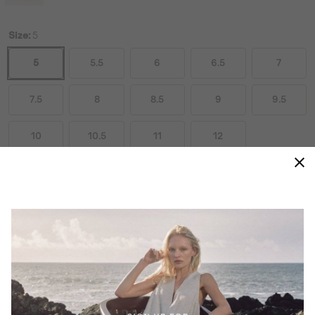
Size:
5
5
5.5
6
6.5
7
7.5
8
8.5
9
9.5
10
10.5
11
12
Size Guides
ADD TO BAG