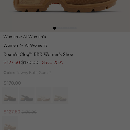
Women
>
All Women's
Women
>
All Women's
Roam’n Clog™ RBR Women's Shoe
Sale price:
Regular price:
$127.50
$170.00
Save 25%
Color:
Tawny Buff, Gum 2
$170.00
Regular price:
Sale price:
$127.50
$170.00