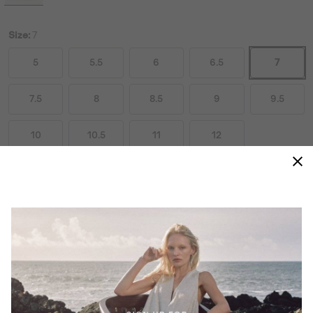
Size:
7
5
5.5
6
6.5
7
7.5
8
8.5
9
9.5
10
10.5
11
12
Size Guides
ADD TO BAG