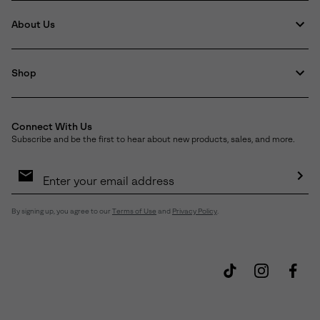
About Us
Shop
Connect With Us
Subscribe and be the first to hear about new products, sales, and more.
Email
Sign
Up
Sub
By signing up, you agree to our
Terms of Use
and
Privacy Policy
.