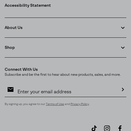
Accessibility Statement
About Us
Shop
Connect With Us
Subscribe and be the first to hear about new products, sales, and more.
Email
Sign
Join Our List
Up
Sub
Enter your email to receive free shipping on your first
By signing up, you agree to our
Terms of Use
and
Privacy Policy
.
order. Plus, we’ll keep you in the know about new
releases, stories, and limited-time offers.