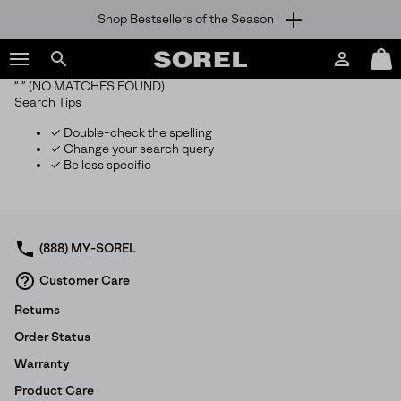
Shop Bestsellers of the Season
SKIP
SOREL
TO
Login
Mini
CONTENT
Search
Cart
“ ”
(NO MATCHES FOUND)
sorel.com
Search Tips
SKIP
TO
✓ Double-check the spelling
MAIN
✓ Change your search query
NAV
✓ Be less specific
SKIP
TO
SEARCH
(888) MY-SOREL
Customer Care
Returns
Order Status
Warranty
Product Care