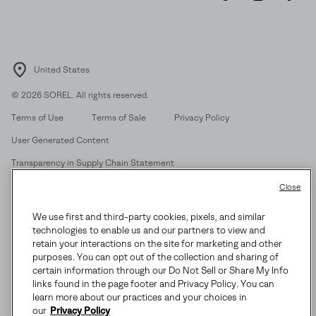
SUBS
United States
By submitting your email you agree to receive SOREL marketing emails
and acknowledge you have read and understood SOREL's
Privacy Policy
©
2026
SOREL. All rights reserved.
and
Notice of Financial Incentive
therein.
Terms of Use
Terms of Sale
Privacy Policy
Details
User Generated Content
Transparency in Supply Chain Statement
Do Not Sell or Share My Information
Close
We use first and third-party cookies, pixels, and similar
Customer Care Phone:
Mon-Fri 5am-5pm PT
(888) 697-6735
technologies to enable us and our partners to view and
Customer Care Chat:
Su-Sa 4am-9pm PT
retain your interactions on the site for marketing and other
purposes. You can opt out of the collection and sharing of
Warranty Phone:
M-F 8am-4pm PT;
(888) 697-6735
- Press 3
certain information through our Do Not Sell or Share My Info
Warranty Chat:
M-F 8am-5pm PT
links found in the page footer and Privacy Policy. You can
learn more about our practices and your choices in
our
Privacy Policy