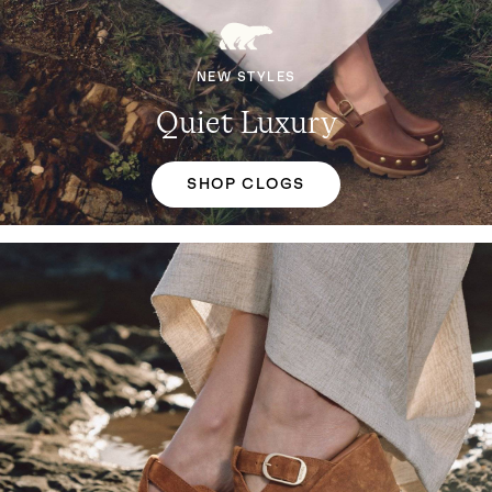
NEW STYLES
Quiet Luxury
SHOP CLOGS