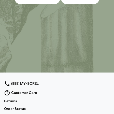
(888) MY-SOREL
Customer Care
Returns
Order Status