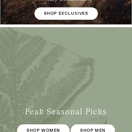
SHOP EXCLUSIVES
Peak Seasonal Picks
SHOP WOMEN
SHOP MEN