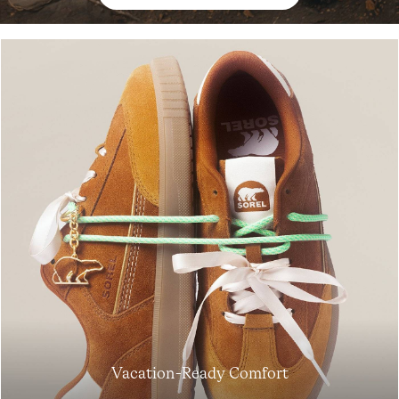
Join Our List
Enter your email to receive free shipping on your first
order. Plus, we’ll keep you in the know about new
Vacation-Ready Comfort
releases, stories, and limited-time offers.