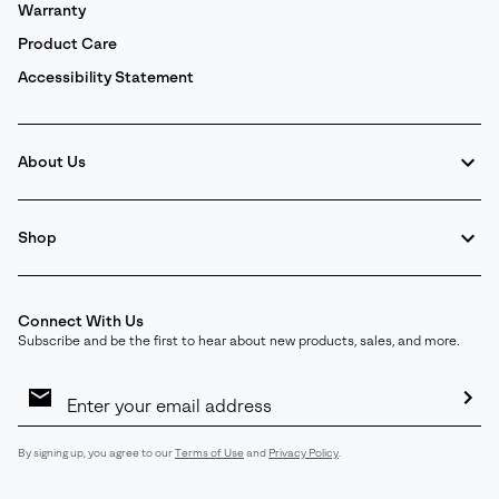
Warranty
Product Care
Accessibility Statement
About Us
Shop
Connect With Us
Subscribe and be the first to hear about new products, sales, and more.
Email
Sign
Up
Sub
By signing up, you agree to our
Terms of Use
and
Privacy Policy
.