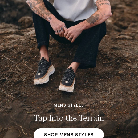
MENS STYLES
Tap Into the Terrain
SHOP MENS STYLES