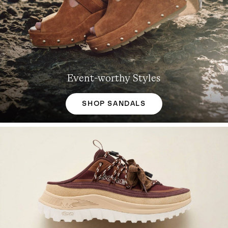
Event-worthy Styles
SHOP SANDALS