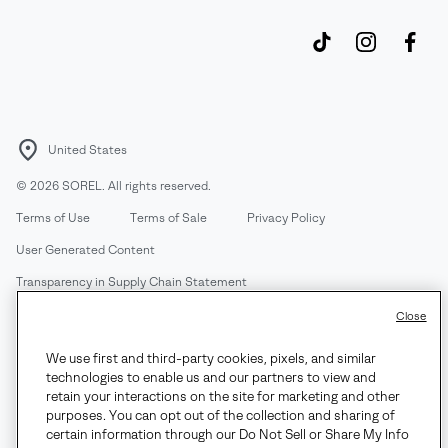
United States
©
2026
SOREL. All rights reserved.
Terms of Use
Terms of Sale
Privacy Policy
User Generated Content
Transparency in Supply Chain Statement
Do Not Sell or Share My Information
Close
We use first and third-party cookies, pixels, and similar
Customer Care Phone:
Mon-Fri 5am-5pm PT
(888) 697-6735
technologies to enable us and our partners to view and
Customer Care Chat:
Su-Sa 4am-9pm PT
retain your interactions on the site for marketing and other
purposes. You can opt out of the collection and sharing of
Warranty Phone:
M-F 8am-4pm PT;
(888) 697-6735
- Press 3
certain information through our Do Not Sell or Share My Info