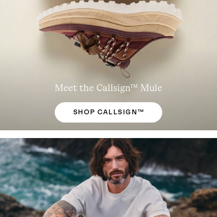
Meet the Callsign™ Mule
SHOP CALLSIGN™