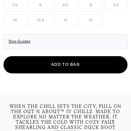
7.5
8
8.5
9
9.5
10
10.5
11
12
Size Guides
ADD TO BAG
WHEN THE CHILL HITS THE CITY, PULL ON
THE OUT N ABOUT™ IV CHILLZ. MADE TO
EXPLORE NO MATTER THE WEATHER, IT
TACKLES THE COLD WITH COZY FAUX
SHEARLING AND CLASSIC DUCK BOOT