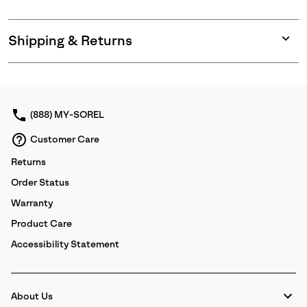
Shipping & Returns
Expan
or
collap
sectio
(888) MY-SOREL
Customer Care
Returns
Order Status
Warranty
Product Care
Accessibility Statement
About Us