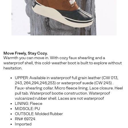
By submitting your email you agree to receive SOREL marketing emails
and acknowledge you have read and understood SOREL's
Privacy Policy
and
Notice of Financial Incentive
therein.
Details
Move Freely, Stay Cozy.
Warmth you can move in. With cozy faux shearling and a
waterproof shell, this cold-weather boot is built to explore without
hesitation.
UPPER: Available in waterproof full grain leather (CW 013,
243, 264,294,246,253) or waterproof suede (CW 245) .
Faux-shearling collar. Micro fleece lining. Lace closure. Heel
pull tab. Waterproof bootie construction. Waterproof
vulcanized rubber shell. Laces are not waterproof
LINING: Fleece
MIDSOLE: PU
OUTSOLE: Molded Rubber
RN# 69724
Imported