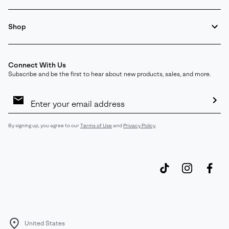
Shop
Connect With Us
Subscribe and be the first to hear about new products, sales, and more.
Email
Sign
Up
Sub
By signing up, you agree to our
Terms of Use
and
Privacy Policy
.
United States