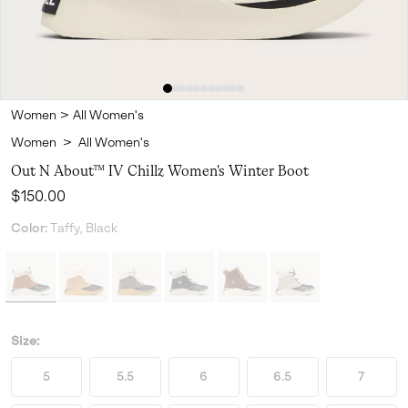
Women
>
All Women's
Women
>
All Women's
Out N About™ IV Chillz Women's Winter Boot
Regular price:
$150.00
Color:
Taffy, Black
Size:
5
5.5
6
6.5
7