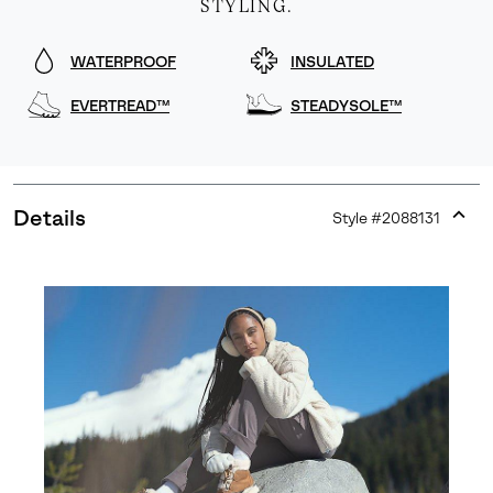
STYLING.
WATERPROOF
INSULATED
EVERTREAD™
STEADYSOLE™
Details
Style #
2088131
Expan
or
collap
sectio