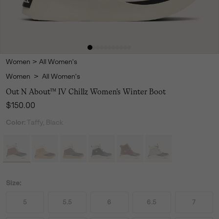
Women
>
All Women's
Women
>
All Women's
Out N About™ IV Chillz Women's Winter Boot
Regular price:
$150.00
Color:
Taffy, Black
Size:
5
5.5
6
6.5
7