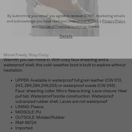
By submitting your email you agree to receive SOREL marketing emails
and acknowledge you have read and understood SOREL's
Privacy Policy
and
Notice of Financial Incentive
therein.
Details
Move Freely, Stay Cozy.
Warmth you can move in. With cozy faux shearling and a
waterproof shell, this cold-weather boot is built to explore without
hesitation.
UPPER: Available in waterproof full grain leather (CW 013,
243, 264,294,246,253) or waterproof suede (CW 245) .
Faux-shearling collar. Micro fleece lining. Lace closure. Heel
pull tab. Waterproof bootie construction. Waterproof
vulcanized rubber shell. Laces are not waterproof
LINING: Fleece
MIDSOLE: PU
OUTSOLE: Molded Rubber
RN# 69724
Imported