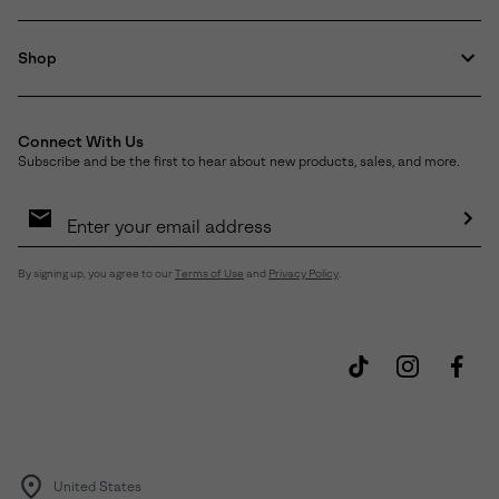
Shop
Connect With Us
Subscribe and be the first to hear about new products, sales, and more.
Email
Sign
Up
Sub
By signing up, you agree to our
Terms of Use
and
Privacy Policy
.
United States