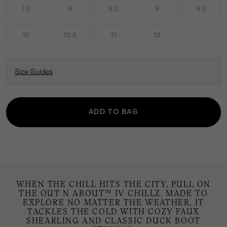
7.5
8
8.5
9
9.5
10
10.5
11
12
Size Guides
ADD TO BAG
WHEN THE CHILL HITS THE CITY, PULL ON
THE OUT N ABOUT™ IV CHILLZ. MADE TO
EXPLORE NO MATTER THE WEATHER, IT
TACKLES THE COLD WITH COZY FAUX
SHEARLING AND CLASSIC DUCK BOOT