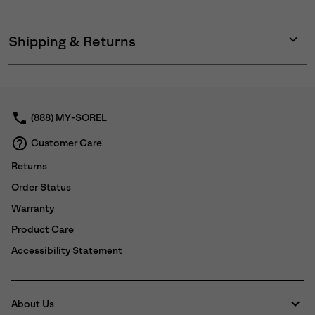
Shipping & Returns
Expan
or
collap
sectio
(888) MY-SOREL
Customer Care
Returns
Order Status
Warranty
Product Care
Accessibility Statement
About Us