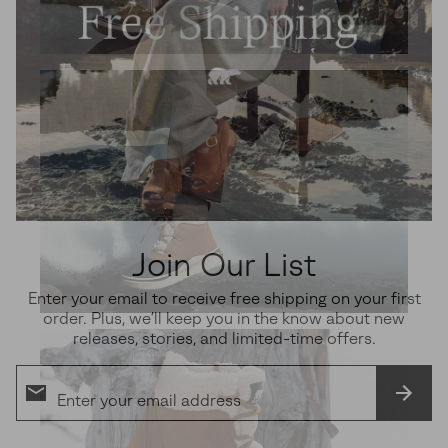
Join Our List
Enter your email to receive free shipping on your first
order. Plus, we’ll keep you in the know about new
releases, stories, and limited-time offers.
SUBS